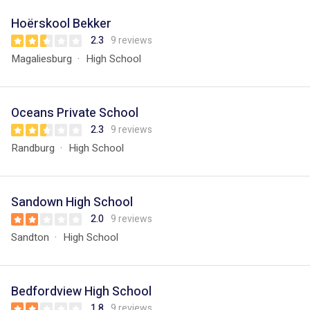
Hoërskool Bekker
2.3
9 reviews
Magaliesburg
High School
Oceans Private School
2.3
9 reviews
Randburg
High School
Sandown High School
2.0
9 reviews
Sandton
High School
Bedfordview High School
1.8
9 reviews