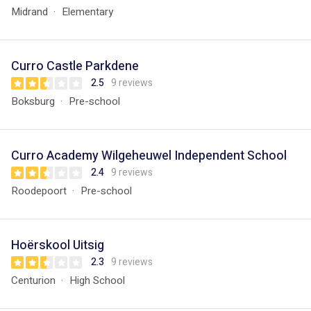
Midrand
Elementary
Curro Castle Parkdene
2.5
9 reviews
Boksburg
Pre-school
Curro Academy Wilgeheuwel Independent School
2.4
9 reviews
Roodepoort
Pre-school
Hoërskool Uitsig
2.3
9 reviews
Centurion
High School