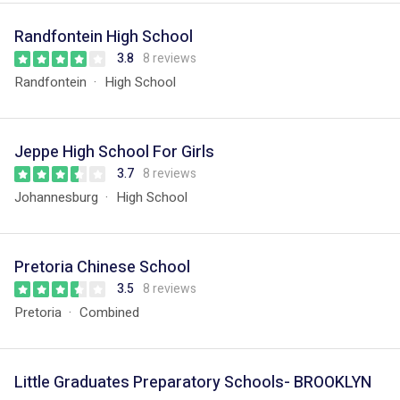
Randfontein High School
3.8
8 reviews
Randfontein
High School
Jeppe High School For Girls
3.7
8 reviews
Johannesburg
High School
Pretoria Chinese School
3.5
8 reviews
Pretoria
Combined
Little Graduates Preparatory Schools- BROOKLYN