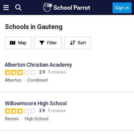
Sign in
Schools in Gauteng
Map
Filter
Sort
Alberton Christian Academy
2.9
9 reviews
Alberton
Combined
Willowmoore High School
2.9
9 reviews
Benoni
High School