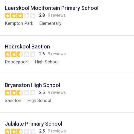
Laerskool Mooifontein Primary School
2.8
9 reviews
Kempton Park
Elementary
Hoërskool Bastion
2.6
9 reviews
Roodepoort
High School
Bryanston High School
2.5
9 reviews
Sandton
High School
Jubilate Primary School
2.5
9 reviews