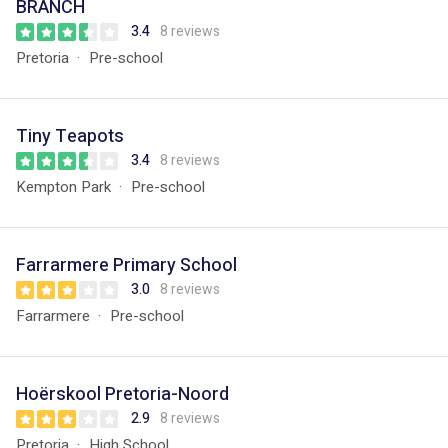
BRANCH
3.4
8 reviews
Pretoria
Pre-school
Tiny Teapots
3.4
8 reviews
Kempton Park
Pre-school
Farrarmere Primary School
3.0
8 reviews
Farrarmere
Pre-school
Hoërskool Pretoria-Noord
2.9
8 reviews
Pretoria
High School