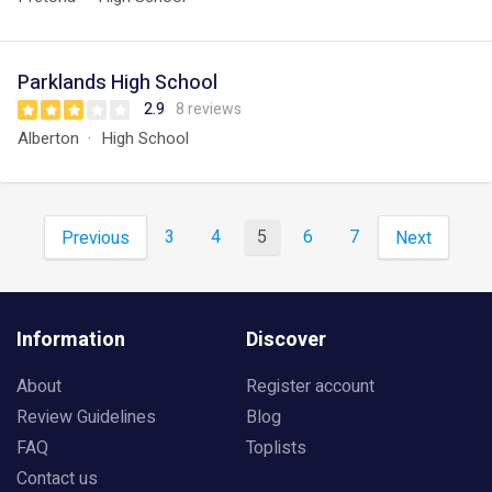
Parklands High School
2.9
8 reviews
Alberton
High School
3
4
5
6
7
Previous
Next
Information
Discover
About
Register account
Review Guidelines
Blog
FAQ
Toplists
Contact us