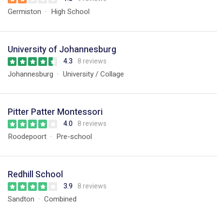
Germiston
High School
University of Johannesburg
4.3
8 reviews
Johannesburg
University / Collage
Pitter Patter Montessori
4.0
8 reviews
Roodepoort
Pre-school
Redhill School
3.9
8 reviews
Sandton
Combined