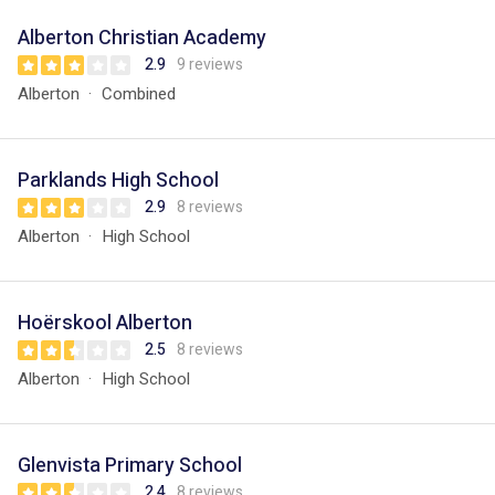
Alberton Christian Academy
2.9
9 reviews
Alberton
Combined
Parklands High School
2.9
8 reviews
Alberton
High School
Hoërskool Alberton
2.5
8 reviews
Alberton
High School
Glenvista Primary School
2.4
8 reviews