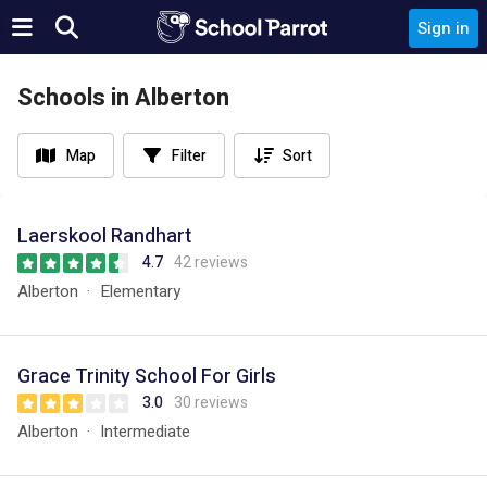
Sign in
Schools in Alberton
Map
Filter
Sort
Laerskool Randhart
4.7
42 reviews
Alberton
Elementary
Grace Trinity School For Girls
3.0
30 reviews
Alberton
Intermediate