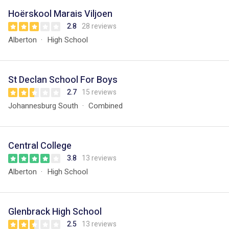
Hoërskool Marais Viljoen
2.8
28 reviews
Alberton
High School
St Declan School For Boys
2.7
15 reviews
Johannesburg South
Combined
Central College
3.8
13 reviews
Alberton
High School
Glenbrack High School
2.5
13 reviews