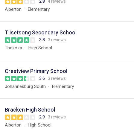
2.8
4 reviews
Alberton
Elementary
Tiisetsong Secondary School
3.8
3 reviews
Thokoza
High School
Crestview Primary School
3.6
3 reviews
Johannesburg South
Elementary
Bracken High School
2.9
3 reviews
Alberton
High School