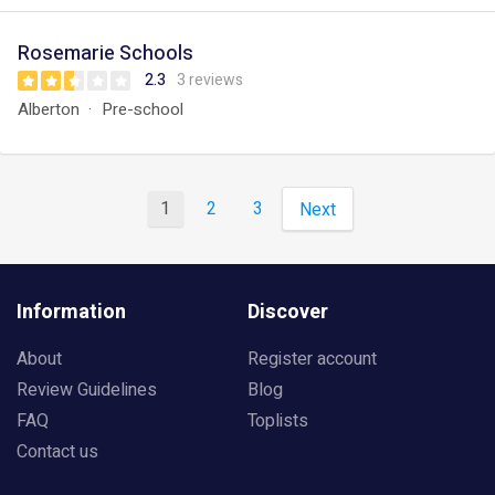
Rosemarie Schools
2.3
3 reviews
Alberton
Pre-school
1
2
3
Next
Information
Discover
About
Register account
Review Guidelines
Blog
FAQ
Toplists
Contact us