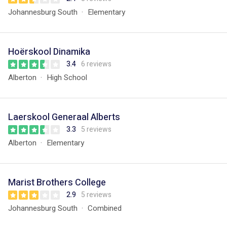
Johannesburg South
Elementary
Hoërskool Dinamika
3.4
6 reviews
Alberton
High School
Laerskool Generaal Alberts
3.3
5 reviews
Alberton
Elementary
Marist Brothers College
2.9
5 reviews
Johannesburg South
Combined