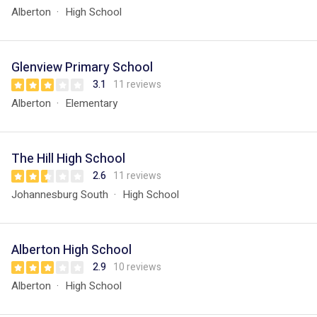
Alberton
High School
Glenview Primary School
3.1
11 reviews
Alberton
Elementary
The Hill High School
2.6
11 reviews
Johannesburg South
High School
Alberton High School
2.9
10 reviews
Alberton
High School