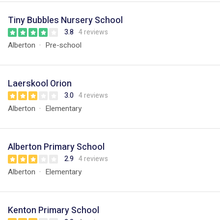
Tiny Bubbles Nursery School
3.8
4 reviews
Alberton
Pre-school
Laerskool Orion
3.0
4 reviews
Alberton
Elementary
Alberton Primary School
2.9
4 reviews
Alberton
Elementary
Kenton Primary School