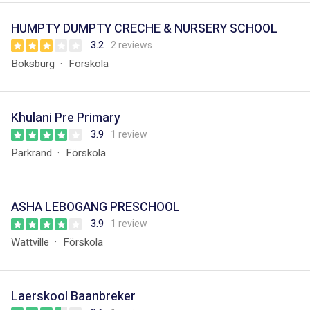
HUMPTY DUMPTY CRECHE & NURSERY SCHOOL
3.2
2 reviews
Boksburg
Förskola
Khulani Pre Primary
3.9
1 review
Parkrand
Förskola
ASHA LEBOGANG PRESCHOOL
3.9
1 review
Wattville
Förskola
Laerskool Baanbreker