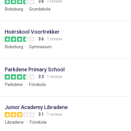
3.6
1 review
Boksburg
Grundskola
Hoërskool Voortrekker
3.6
1 review
Boksburg
Gymnasium
Parkdene Primary School
3.3
1 review
Parkdene
Förskola
Junior Academy Libradene
3.1
1 review
Libradene
Förskola