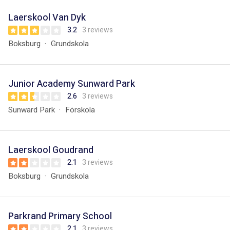
Laerskool Van Dyk
3.2
3 reviews
Boksburg
Grundskola
Junior Academy Sunward Park
2.6
3 reviews
Sunward Park
Förskola
Laerskool Goudrand
2.1
3 reviews
Boksburg
Grundskola
Parkrand Primary School
2.1
3 reviews