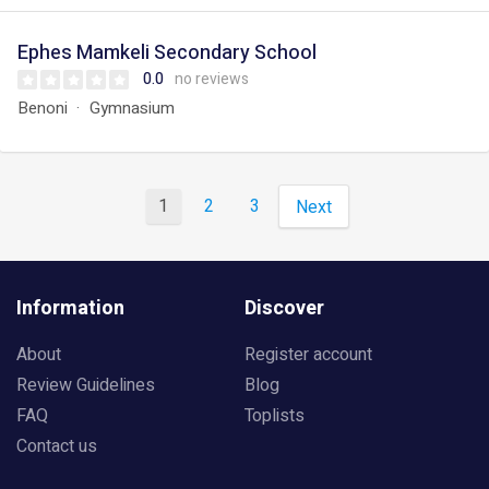
Ephes Mamkeli Secondary School
0.0
no reviews
Benoni
Gymnasium
1
2
3
Next
Information
Discover
About
Register account
Review Guidelines
Blog
FAQ
Toplists
Contact us