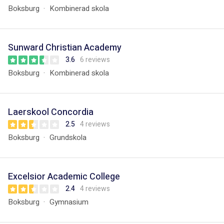
Boksburg
Kombinerad skola
Sunward Christian Academy
3.6
6 reviews
Boksburg
Kombinerad skola
Laerskool Concordia
2.5
4 reviews
Boksburg
Grundskola
Excelsior Academic College
2.4
4 reviews
Boksburg
Gymnasium