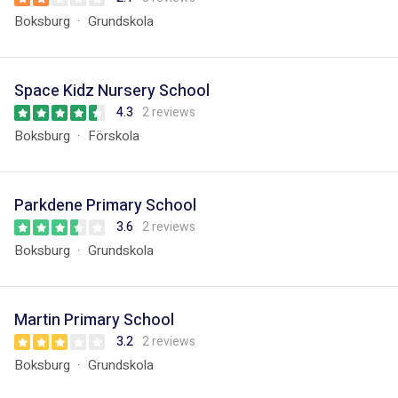
Boksburg
Grundskola
Space Kidz Nursery School
4.3
2 reviews
Boksburg
Förskola
Parkdene Primary School
3.6
2 reviews
Boksburg
Grundskola
Martin Primary School
3.2
2 reviews
Boksburg
Grundskola