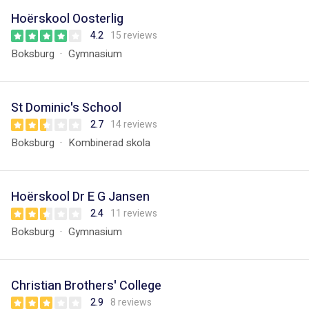
Hoërskool Oosterlig
4.2
15 reviews
Boksburg
Gymnasium
St Dominic's School
2.7
14 reviews
Boksburg
Kombinerad skola
Hoërskool Dr E G Jansen
2.4
11 reviews
Boksburg
Gymnasium
Christian Brothers' College
2.9
8 reviews