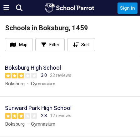
Sign in
Schools in Boksburg, 1459
Map
Filter
Sort
Boksburg High School
3.0
22 reviews
Boksburg
Gymnasium
Sunward Park High School
2.8
17 reviews
Boksburg
Gymnasium