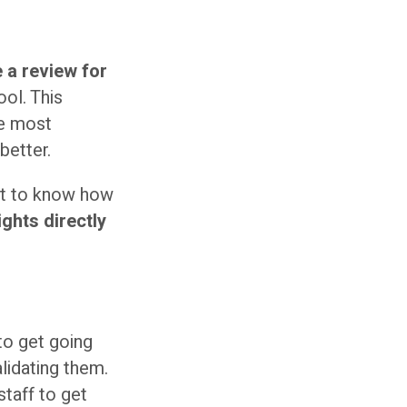
 a review for
ool. This
he most
better.
nt to know how
ghts directly
to get going
lidating them.
staff to get