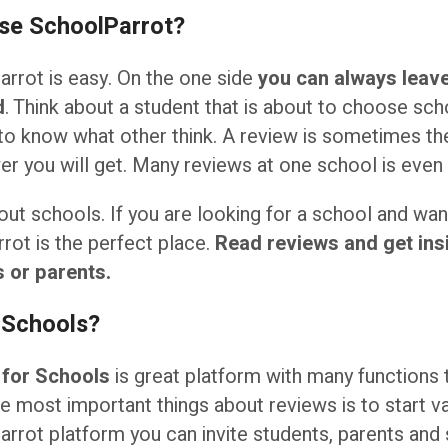
use SchoolParrot?
rrot is easy. On the one side
you can always leave
d
. Think about a student that is about to choose sch
to know what other think. A review is sometimes t
r you will get. Many reviews at one school is even 
ut schools. If you are looking for a school and wa
rrot is the perfect place.
Read reviews and get insi
 or parents.
 Schools?
 for Schools
is great platform with many functions 
he most important things about reviews is to start va
rrot platform you can invite students, parents and 