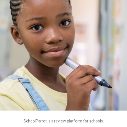
SchoolParrot is a review platform for schools.