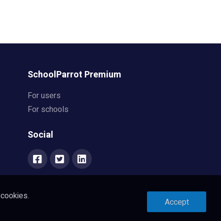
SchoolParrot Premium
For users
For schools
Social
 cookies.
Accept