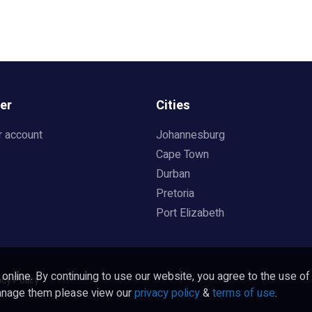
er
Cities
r account
Johannesburg
Cape Town
Durban
Pretoria
Port Elizabeth
nline. By continuing to use our website, you agree to the use of
acy Policy
manage them please view our
privacy policy
&
terms of use
.