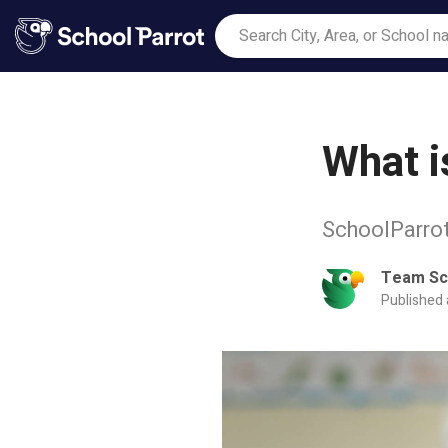
What i
SchoolParrot
Team Sc
Published