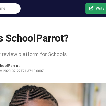
Write 
s SchoolParrot?
 review platform for Schools
hoolParrot
 at 2020-02-22T21:37:10.000Z