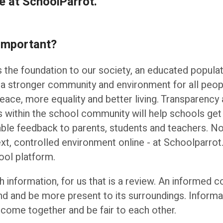
e at SchoolParrot.
 important?
is the foundation to our society, an educated populat
 a stronger community and environment for all peop
eace, more equality and better living. Transparency a
ons within the school community will help schools get
able feedback to parents, students and teachers. Not
ext, controlled environment online - at Schoolparrot.
ool platform.
ith information, for us that is a review. An informed 
nd and be more present to its surroundings. Informat
come together and be fair to each other.