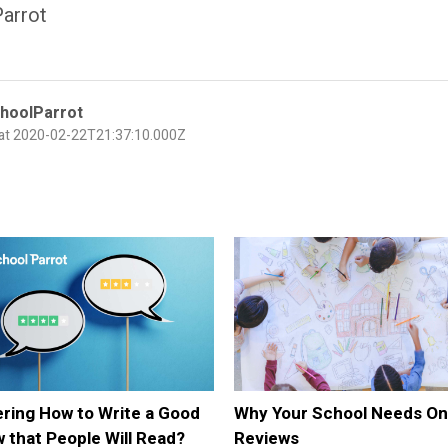
arrot
hoolParrot
 at 2020-02-22T21:37:10.000Z
ring How to Write a Good
Why Your School Needs On
 that People Will Read?
Reviews