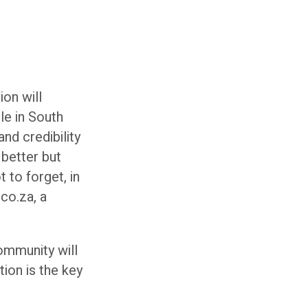
ion will
le in South
nd credibility
 better but
 to forget, in
co.za, a
community will
ion is the key