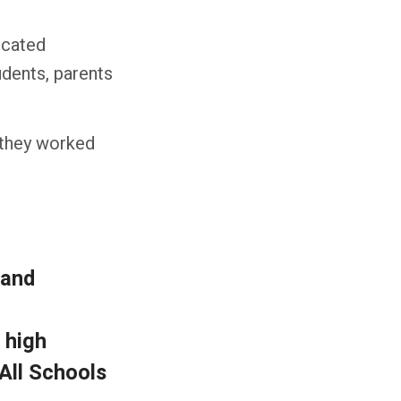
icated
udents, parents
 they worked
 and
 high
 All Schools