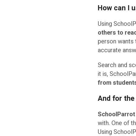
How can I 
Using SchoolPa
others to rea
person wants 
accurate answe
Search and sco
it is, SchoolPa
from students
And for the
SchoolParrot
with. One of t
Using SchoolPa