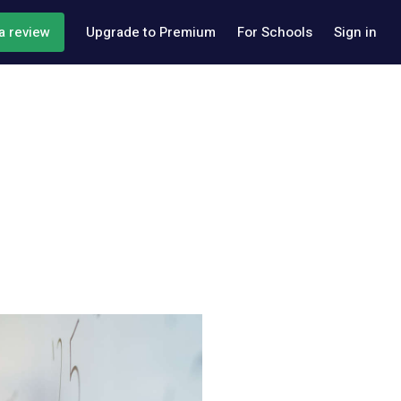
a review
Upgrade to Premium
For Schools
Sign in