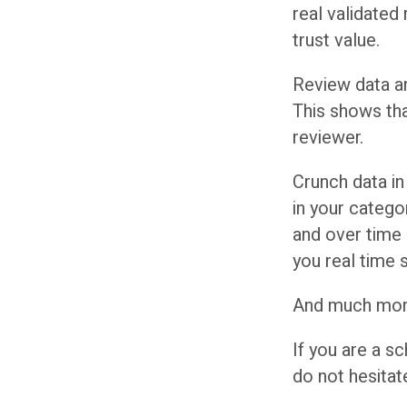
real validated
trust value.
Review data an
This shows th
reviewer.
Crunch data in
in your categ
and over time
you real time 
And much mor
If you are a s
do not hesitat