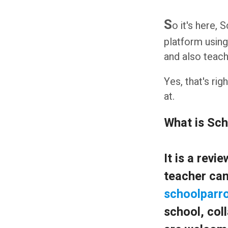
S
o it's here,
platform using
and also teach
Yes, that's ri
at.
What is Sc
It is a rev
teacher can
schoolparro
school, coll