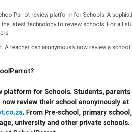
 SchoolParrot review platform for Schools. A sophist
 the latest technology to review schools. For all st
ers.
ght. A teacher can anonymously now review a school
hoolParrot?
iew platform for Schools. Students, parents
 now review their school anonymously at
t.co.za
. From Pre-school, primary school,
age, university and other private schools.