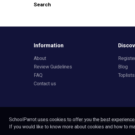
Search
Information
Discov
About
Registe
Review Guidelines
Blog
FAQ
Toplists
Contact us
SchoolParrot uses cookies to offer you the best experience o
Copyright SchoolParrot AB 2023
|
Terms Of Use
|
Priv
If you would like to know more about cookies and how to 