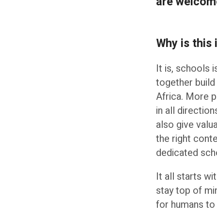
are welcom
Why is this
It is, schools 
together build
Africa. More p
in all directi
also give valu
the right cont
dedicated sch
It all starts w
stay top of mi
for humans to 