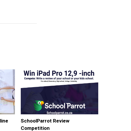
line
SchoolParrot Review
Competition