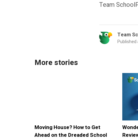
Team SchoolP
Team Sc
Published
More stories
Moving House? How to Get
Wonde
Ahead on the Dreaded School
Review