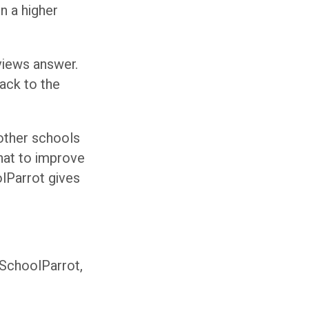
n a higher
views answer.
ack to the
 other schools
hat to improve
lParrot gives
 SchoolParrot,