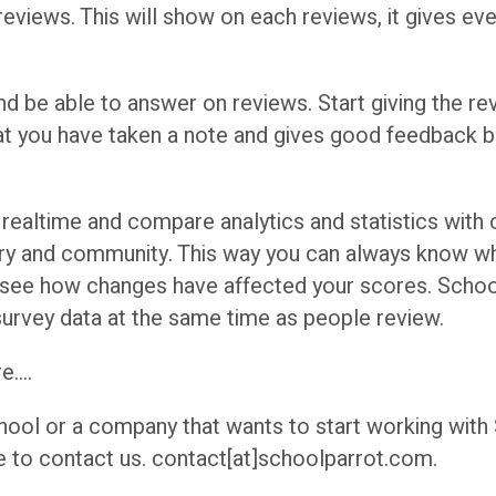
 reviews. This will show on each reviews, it gives eve
d be able to answer on reviews. Start giving the re
at you have taken a note and gives good feedback b
 realtime and compare analytics and statistics with
ory and community. This way you can always know w
 see how changes have affected your scores. Schoo
survey data at the same time as people review.
e….
chool or a company that wants to start working with
e to contact us. contact[at]schoolparrot.com.