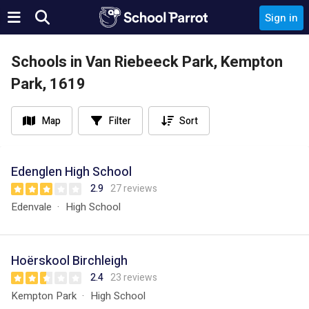
Sign in
Schools in Van Riebeeck Park, Kempton
Park, 1619
Map
Filter
Sort
Edenglen High School
2.9
27 reviews
Edenvale
High School
Hoërskool Birchleigh
2.4
23 reviews
Kempton Park
High School