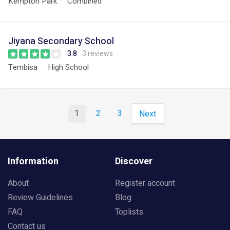
Kempton Park
Combined
Jiyana Secondary School
3.8
3 reviews
Tembisa
High School
1
2
3
Next
Information
Discover
About
Register account
Review Guidelines
Blog
FAQ
Toplists
Contact us