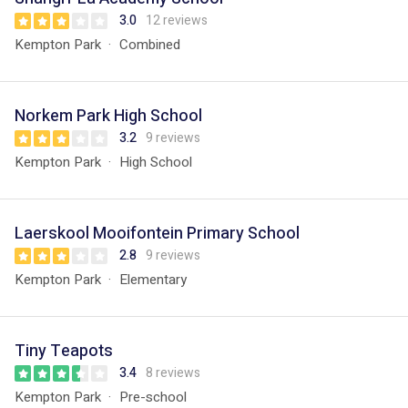
3.0
12 reviews
Kempton Park
Combined
Norkem Park High School
3.2
9 reviews
Kempton Park
High School
Laerskool Mooifontein Primary School
2.8
9 reviews
Kempton Park
Elementary
Tiny Teapots
3.4
8 reviews
Kempton Park
Pre-school