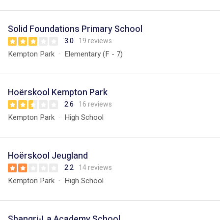
Solid Foundations Primary School
3.0
19 reviews
Kempton Park
Elementary (F - 7)
Hoërskool Kempton Park
2.6
16 reviews
Kempton Park
High School
Hoërskool Jeugland
2.2
14 reviews
Kempton Park
High School
Shangri-La Academy School