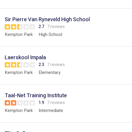
Sir Pierre Van Ryneveld High School
2.7
7 reviews
Kempton Park
High School
Laerskool Impala
2.3
7 reviews
Kempton Park
Elementary
Taal-Net Training Institute
1.9
7 reviews
Kempton Park
Intermediate