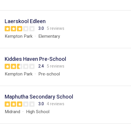
Laerskool Edleen
3.0
5 reviews
Kempton Park
Elementary
Kiddies Haven Pre-School
2.4
5 reviews
Kempton Park
Pre-school
Maphutha Secondary School
3.0
4 reviews
Midrand
High School