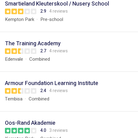
Smartieland Kleuterskool / Nusery School
2.9
4 reviews
Kempton Park
Pre-school
The Training Academy
2.7
4 reviews
Edenvale
Combined
Armour Foundation Learning Institute
2.4
4 reviews
Tembisa
Combined
Oos-Rand Akademie
4.0
3 reviews