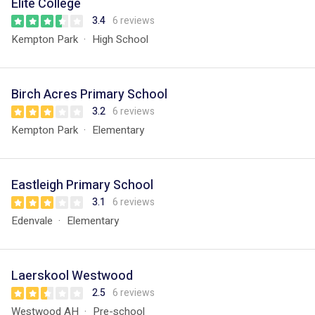
Elite College
3.4
6 reviews
Kempton Park
High School
Birch Acres Primary School
3.2
6 reviews
Kempton Park
Elementary
Eastleigh Primary School
3.1
6 reviews
Edenvale
Elementary
Laerskool Westwood
2.5
6 reviews
Westwood AH
Pre-school