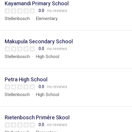
Kayamandi Primary School
0.0
no reviews
Stellenbosch
Elementary
Makupula Secondary School
0.0
no reviews
Stellenbosch
High School
Petra High School
0.0
no reviews
Stellenbosch
High School
Rietenbosch Primêre Skool
0.0
no reviews