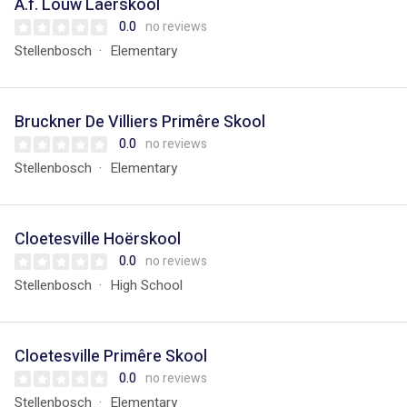
A.f. Louw Laerskool
0.0
no reviews
Stellenbosch
Elementary
Bruckner De Villiers Primêre Skool
0.0
no reviews
Stellenbosch
Elementary
Cloetesville Hoërskool
0.0
no reviews
Stellenbosch
High School
Cloetesville Primêre Skool
0.0
no reviews
Stellenbosch
Elementary