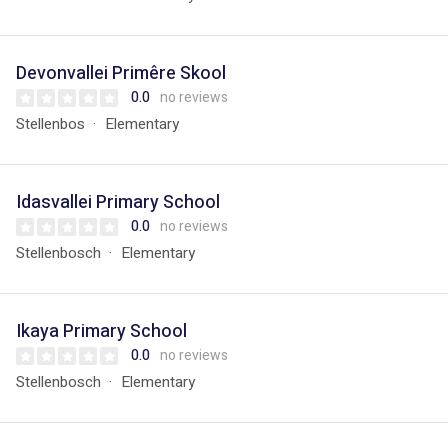
Devonvallei Primêre Skool
0.0
no reviews
Stellenbos
Elementary
Idasvallei Primary School
0.0
no reviews
Stellenbosch
Elementary
Ikaya Primary School
0.0
no reviews
Stellenbosch
Elementary