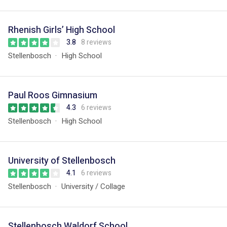
Rhenish Girls’ High School
3.8
8 reviews
Stellenbosch
High School
Paul Roos Gimnasium
4.3
6 reviews
Stellenbosch
High School
University of Stellenbosch
4.1
6 reviews
Stellenbosch
University / Collage
Stellenbosch Waldorf School