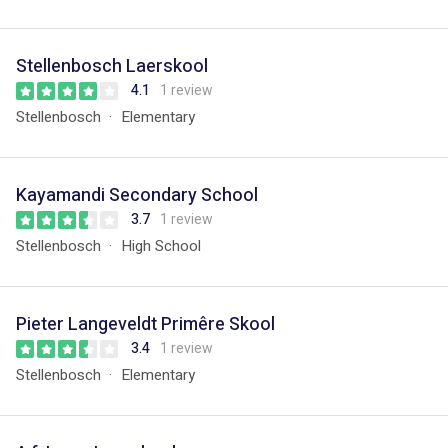
Stellenbosch Laerskool
4.1
1 review
Stellenbosch
Elementary
Kayamandi Secondary School
3.7
1 review
Stellenbosch
High School
Pieter Langeveldt Primêre Skool
3.4
1 review
Stellenbosch
Elementary