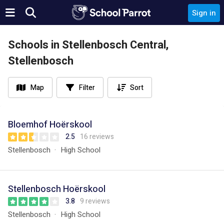
Sign in
Schools in Stellenbosch Central,
Stellenbosch
Map
Filter
Sort
Bloemhof Hoërskool
2.5
16 reviews
Stellenbosch
High School
Stellenbosch Hoërskool
3.8
9 reviews
Stellenbosch
High School