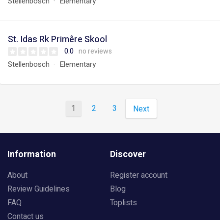
Stellenbosch
Elementary
St. Idas Rk Primêre Skool
0.0
no reviews
Stellenbosch
Elementary
1
2
3
Next
Information
Discover
About
Register account
Review Guidelines
Blog
FAQ
Toplists
Contact us