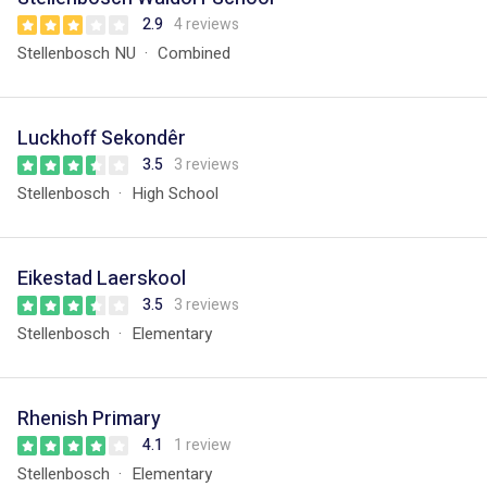
2.9
4 reviews
Stellenbosch NU
Combined
Luckhoff Sekondêr
3.5
3 reviews
Stellenbosch
High School
Eikestad Laerskool
3.5
3 reviews
Stellenbosch
Elementary
Rhenish Primary
4.1
1 review
Stellenbosch
Elementary