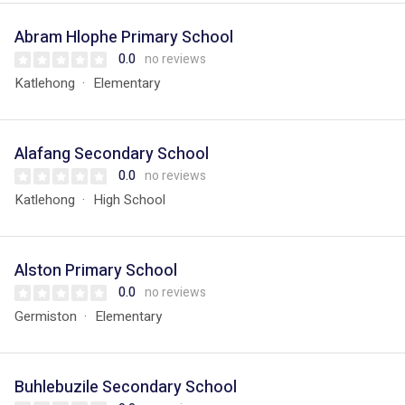
Abram Hlophe Primary School
0.0
no reviews
Katlehong
Elementary
Alafang Secondary School
0.0
no reviews
Katlehong
High School
Alston Primary School
0.0
no reviews
Germiston
Elementary
Buhlebuzile Secondary School