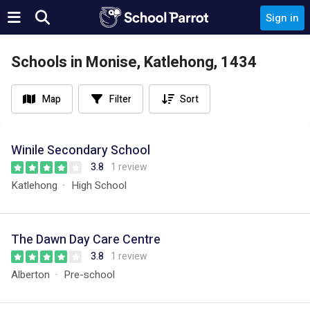
Sign in
Schools in Monise, Katlehong, 1434
Map
Filter
Sort
Winile Secondary School
3.8
1 review
Katlehong
High School
The Dawn Day Care Centre
3.8
1 review
Alberton
Pre-school