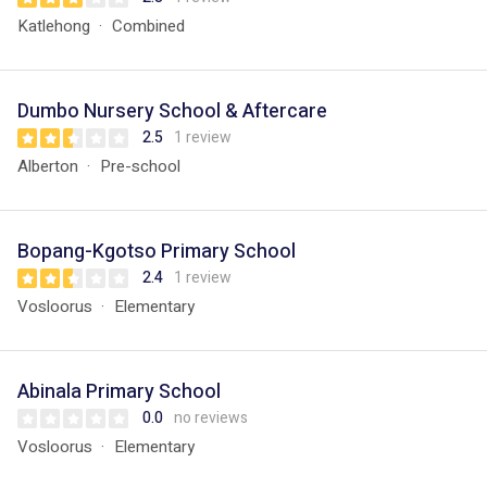
Katlehong
Combined
Dumbo Nursery School & Aftercare
2.5
1 review
Alberton
Pre-school
Bopang-Kgotso Primary School
2.4
1 review
Vosloorus
Elementary
Abinala Primary School
0.0
no reviews
Vosloorus
Elementary