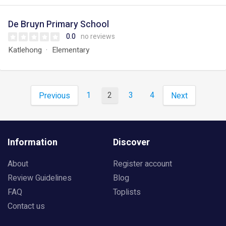
De Bruyn Primary School
0.0
no reviews
Katlehong
Elementary
1
2
3
4
Previous
Next
Information
Discover
About
Register account
Review Guidelines
Blog
FAQ
Toplists
Contact us