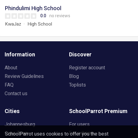
Phindulimi High School
0.0
no reviews
KwaJaz
High School
Information
Discover
About
Register account
Review Guidelines
Blog
FAQ
Toplists
Contact us
Cities
SchoolParrot Premium
Johannesburg
For users
Cape Town
For schools
SchoolParrot uses cookies to offer you the best