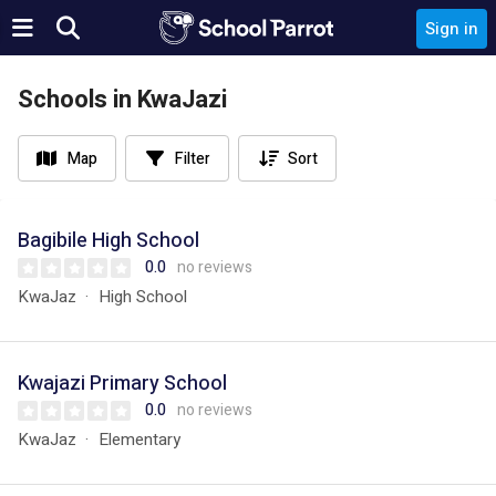
Sign in
Schools in KwaJazi
Map
Filter
Sort
Bagibile High School
0.0
no reviews
KwaJaz
High School
Kwajazi Primary School
0.0
no reviews
KwaJaz
Elementary