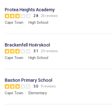
Protea Heights Academy
2.8
26 reviews
Cape Town
High School
Brackenfell Hoërskool
3.1
23 reviews
Cape Town
High School
Bastion Primary School
3.0
9 reviews
Cape Town
Elementary