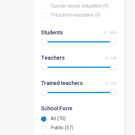
Special needs education (0)
Preschool education (0)
Students
0
-
1500
Teachers
0
-
100
Trained teachers
0
-
100
School Form
All (70)
Public (57)