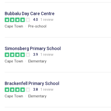
Bubbalu Day Care Centre
4.0
1 review
Cape Town
Pre-school
Simonsberg Primary School
3.9
1 review
Cape Town
Elementary
Brackenfell Primary School
3.8
1 review
Cape Town
Elementary