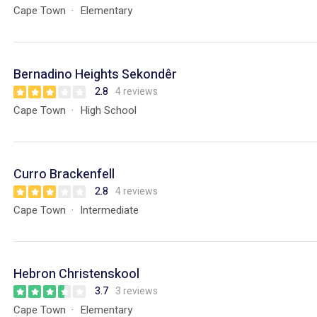
Cape Town
Elementary
Bernadino Heights Sekondêr
2.8
4 reviews
Cape Town
High School
Curro Brackenfell
2.8
4 reviews
Cape Town
Intermediate
Hebron Christenskool
3.7
3 reviews
Cape Town
Elementary