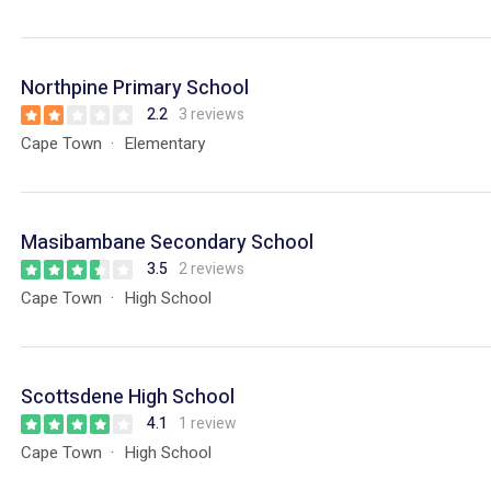
Northpine Primary School
2.2
3 reviews
Cape Town
Elementary
Masibambane Secondary School
3.5
2 reviews
Cape Town
High School
Scottsdene High School
4.1
1 review
Cape Town
High School