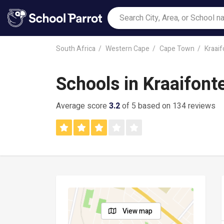
South Africa
Western Cape
Cape Town
Kraaif
Schools in Kraaifont
Average score
3.2
of 5 based on 134 reviews
View map