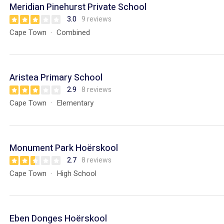
Meridian Pinehurst Private School
3.0
9 reviews
Cape Town
Combined
Aristea Primary School
2.9
8 reviews
Cape Town
Elementary
Monument Park Hoërskool
2.7
8 reviews
Cape Town
High School
Eben Donges Hoërskool