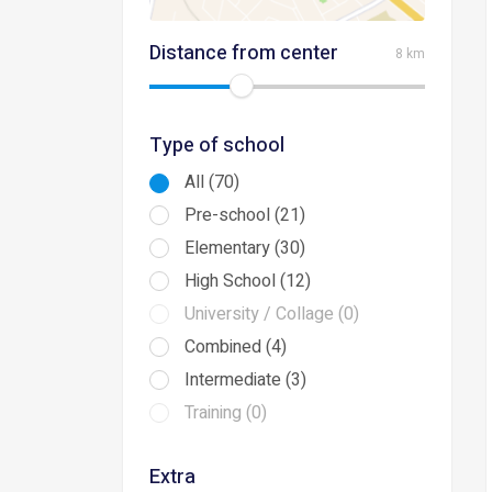
Distance from center
8 km
Type of school
All (70)
Pre-school (21)
Elementary (30)
High School (12)
University / Collage (0)
Combined (4)
Intermediate (3)
Training (0)
Extra