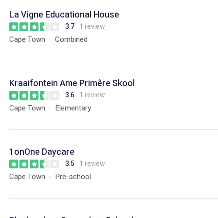
La Vigne Educational House
3.7
1 review
Cape Town
Combined
Kraaifontein Ame Primêre Skool
3.6
1 review
Cape Town
Elementary
1onOne Daycare
3.5
1 review
Cape Town
Pre-school