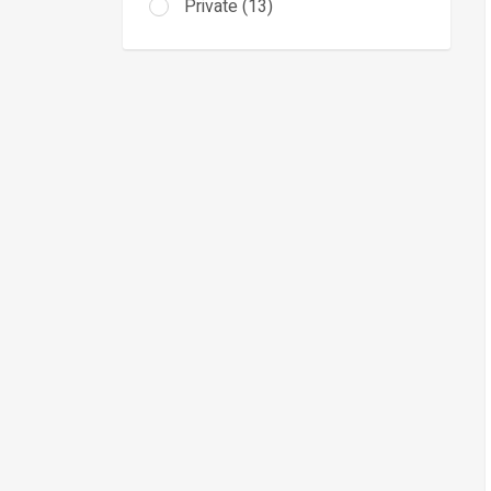
Private (13)