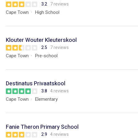
3.2
7 reviews
Cape Town
High School
Klouter Wouter Kleuterskool
2.5
7 reviews
Cape Town
Pre-school
Destinatus Privaatskool
3.8
4 reviews
Cape Town
Elementary
Fanie Theron Primary School
2.9
4 reviews