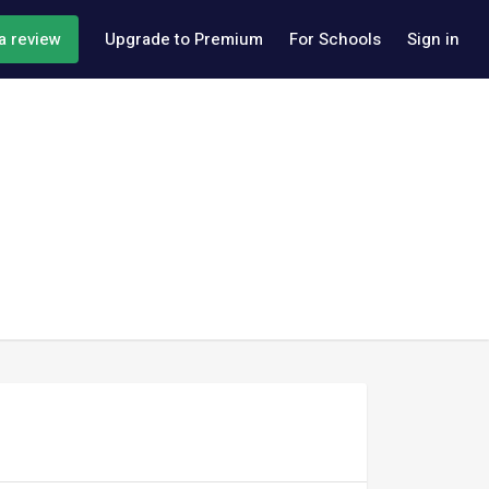
a review
Upgrade to Premium
For Schools
Sign in