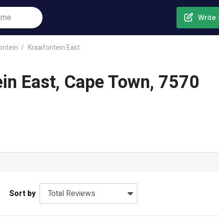
Write 
ontein
Kraaifontein East
ein East, Cape Town, 7570
Sort by
Total Reviews