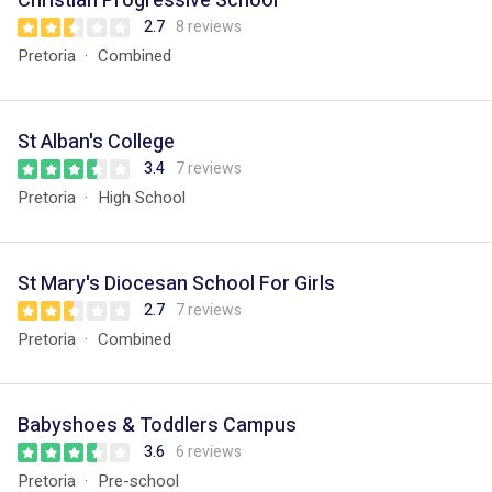
Christian Progressive School
2.7
8 reviews
Pretoria
Combined
St Alban's College
3.4
7 reviews
Pretoria
High School
St Mary's Diocesan School For Girls
2.7
7 reviews
Pretoria
Combined
Babyshoes & Toddlers Campus
3.6
6 reviews
Pretoria
Pre-school