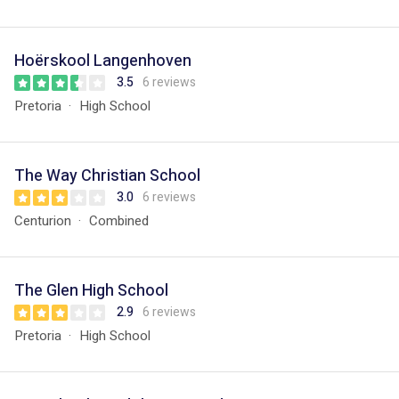
Hoërskool Langenhoven
3.5
6 reviews
Pretoria
High School
The Way Christian School
3.0
6 reviews
Centurion
Combined
The Glen High School
2.9
6 reviews
Pretoria
High School