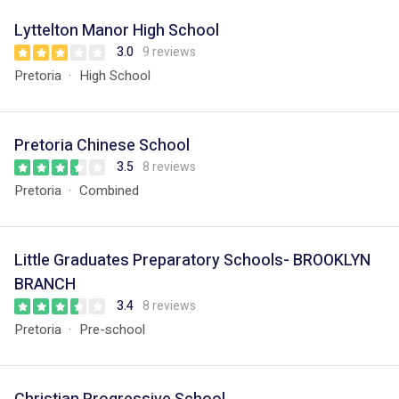
Lyttelton Manor High School
3.0
9 reviews
Pretoria
High School
Pretoria Chinese School
3.5
8 reviews
Pretoria
Combined
Little Graduates Preparatory Schools- BROOKLYN
BRANCH
3.4
8 reviews
Pretoria
Pre-school