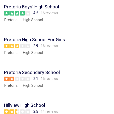
Pretoria Boys' High School
4.2
16 reviews
Pretoria
High School
Pretoria High School For Girls
2.9
16 reviews
Pretoria
High School
Pretoria Secondary School
2.1
15 reviews
Pretoria
High School
Hillview High School
2.5
14 reviews