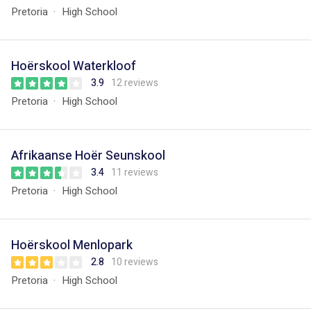
Pretoria
High School
Hoërskool Waterkloof
3.9
12 reviews
Pretoria
High School
Afrikaanse Hoër Seunskool
3.4
11 reviews
Pretoria
High School
Hoërskool Menlopark
2.8
10 reviews
Pretoria
High School