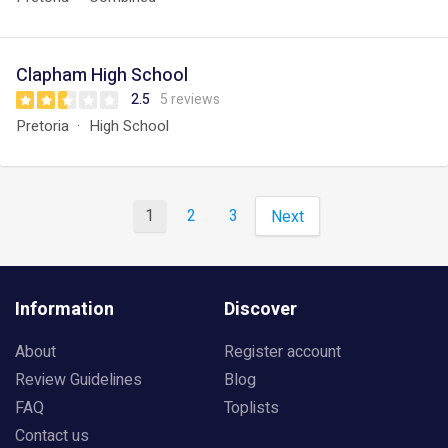
Clapham High School
2.5
5 reviews
Pretoria
High School
1
2
3
Next
Information
Discover
About
Register account
Review Guidelines
Blog
FAQ
Toplists
Contact us