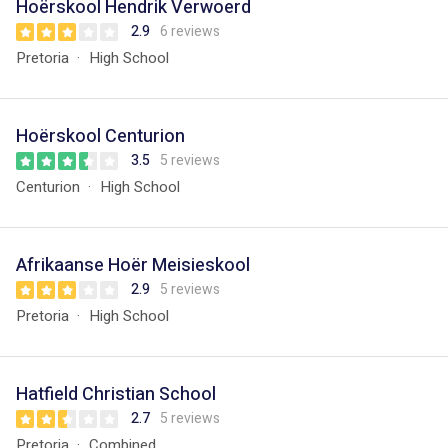
Hoërskool Hendrik Verwoerd
2.9
6 reviews
Pretoria
High School
Hoërskool Centurion
3.5
5 reviews
Centurion
High School
Afrikaanse Hoër Meisieskool
2.9
5 reviews
Pretoria
High School
Hatfield Christian School
2.7
5 reviews
Pretoria
Combined