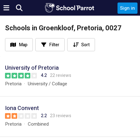
Sign in
Schools in Groenkloof, Pretoria, 0027
Map
Filter
Sort
University of Pretoria
4.2
22 reviews
Pretoria
University / Collage
Iona Convent
2.2
23 reviews
Pretoria
Combined