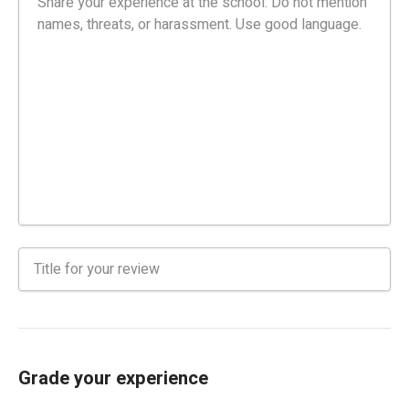
Grade your experience