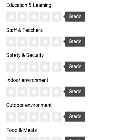
Education & Learning
Grade
Staff & Teachers
Grade
Safety & Security
Grade
Indoor environment
Grade
Outdoor environment
Grade
Food & Meals