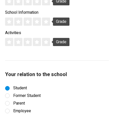
Grade
School Information
Grade
Activities
Grade
Your relation to the school
Student
Former Student
Parent
Employee