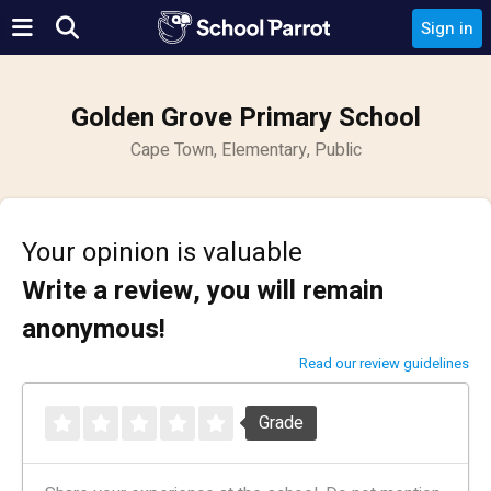
Sign in
Golden Grove Primary School
Cape Town, Elementary, Public
Your opinion is valuable
Write a review, you will remain
anonymous!
Read our review guidelines
Grade