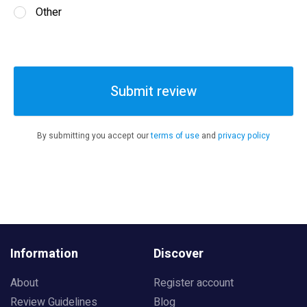
Other
Submit review
By submitting you accept our
terms of use
and
privacy policy
Information
Discover
About
Register account
Review Guidelines
Blog