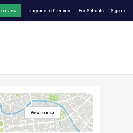
a review
Upgrade to Premium
For Schools
Sign in
View on map