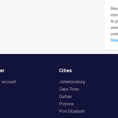
Revi
mod
to 
seri
user
Rea
er
Cities
r account
Johannesburg
Cape Town
Durban
Pretoria
Port Elizabeth