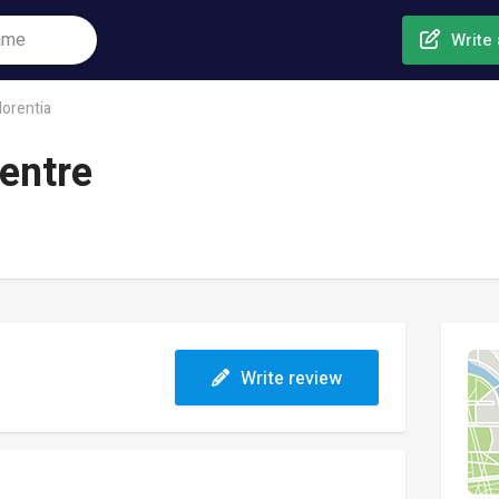
Write 
lorentia
entre
Write review