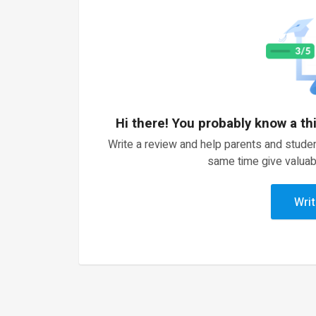
Hi there! You probably know a th
Write a review and help parents and studen
same time give valuab
Writ