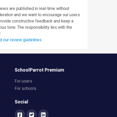
ews are published in real-time without
eration and we want to encourage our users
provide constructive feedback and keep a
ous tone. The responsibility lies with the
.
d our review guidelines
SchoolParrot Premium
For users
For schools
Social