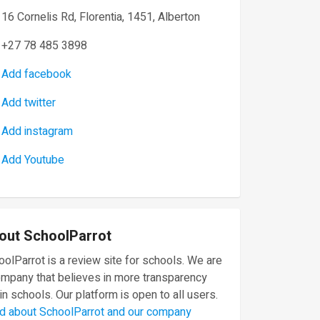
16 Cornelis Rd, Florentia, 1451, Alberton
+27 78 485 3898
Add facebook
Add twitter
Add instagram
Add Youtube
out SchoolParrot
olParrot is a review site for schools. We are
ompany that believes in more transparency
in schools. Our platform is open to all users.
d about SchoolParrot and our company