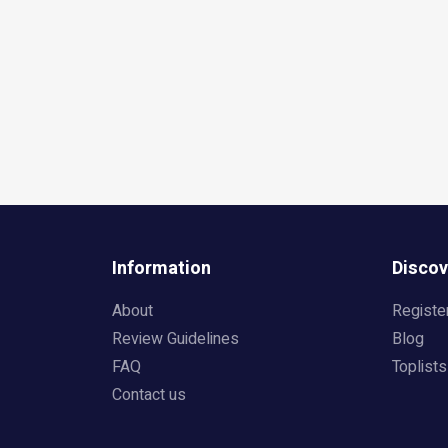
Information
Discov
About
Registe
Review Guidelines
Blog
FAQ
Toplists
Contact us