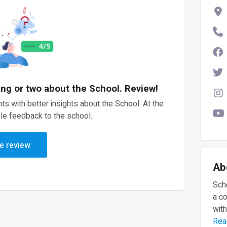
ing or two about the School. Review!
ts with better insights about the School. At the
le feedback to the school.
e review
Ab
Scho
a c
with
Rea