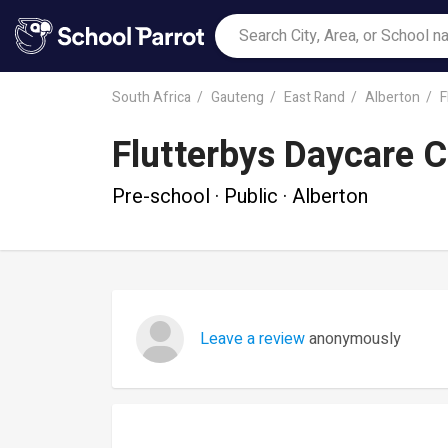
South Africa
Gauteng
East Rand
Alberton
F
Flutterbys Daycare C
Pre-school · Public · Alberton
Leave a review
anonymously