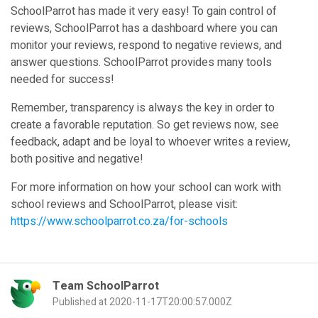
SchoolParrot has made it very easy! To gain control of
reviews, SchoolParrot has a dashboard where you can
monitor your reviews, respond to negative reviews, and
answer questions. SchoolParrot provides many tools
needed for success!
Remember, transparency is always the key in order to
create a favorable reputation. So get reviews now, see
feedback, adapt and be loyal to whoever writes a review,
both positive and negative!
For more information on how your school can work with
school reviews and SchoolParrot, please visit:
https://www.schoolparrot.co.za/for-schools
Team SchoolParrot
Published at 2020-11-17T20:00:57.000Z