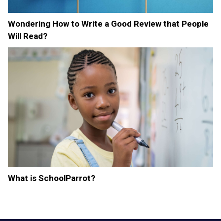
Wondering How to Write a Good Review that People
Will Read?
What is SchoolParrot?