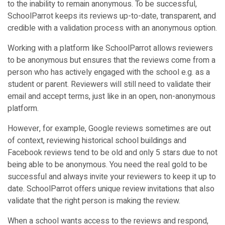
to the inability to remain anonymous. To be successful,
SchoolParrot keeps its reviews up-to-date, transparent, and
credible with a validation process with an anonymous option.
Working with a platform like SchoolParrot allows reviewers
to be anonymous but ensures that the reviews come from a
person who has actively engaged with the school e.g. as a
student or parent. Reviewers will still need to validate their
email and accept terms, just like in an open, non-anonymous
platform.
However, for example, Google reviews sometimes are out
of context, reviewing historical school buildings and
Facebook reviews tend to be old and only 5 stars due to not
being able to be anonymous. You need the real gold to be
successful and always invite your reviewers to keep it up to
date. SchoolParrot offers unique review invitations that also
validate that the right person is making the review.
When a school wants access to the reviews and respond,