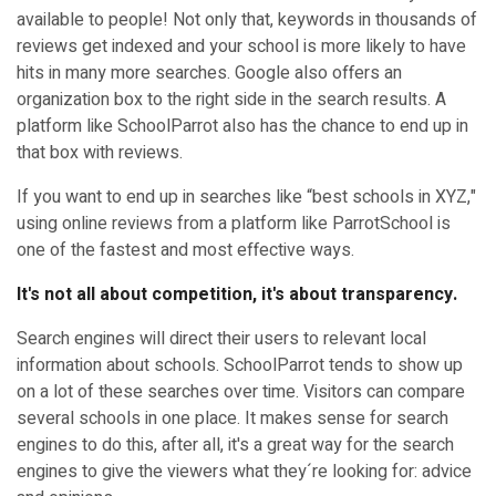
available to people! Not only that, keywords in thousands of
reviews get indexed and your school is more likely to have
hits in many more searches. Google also offers an
organization box to the right side in the search results. A
platform like SchoolParrot also has the chance to end up in
that box with reviews.
If you want to end up in searches like “best schools in XYZ,"
using online reviews from a platform like ParrotSchool is
one of the fastest and most effective ways.
It's not all about competition, it's about transparency.
Search engines will direct their users to relevant local
information about schools. SchoolParrot tends to show up
on a lot of these searches over time. Visitors can compare
several schools in one place. It makes sense for search
engines to do this, after all, it's a great way for the search
engines to give the viewers what they´re looking for: advice