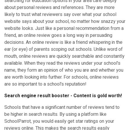
searching for education options in your area care deeply
about personal reviews and references. They are more
likely to trust what reviewers say over what your school
website says about your school, no matter how snazzy your
website looks. Just like a personal recommendation from a
friend, an online review goes a long way in persuading
decisions. An online review is like a friend whispering in the
ear (or eye) of parents scoping out schools. Unlike word of
mouth, online reviews are quickly searchable and constantly
available. When they read the reviews under your school's
name, they form an opinion of who you are and whether you
are worth looking into further. For schools, online reviews
are so important to a school's reputation!
Search engine result booster - Content is gold worth!
Schools that have a significant number of reviews tend to
be higher in search results. By using a platform like
SchoolParrot, you would easily get star ratings on your
reviews online. This makes the search results easily