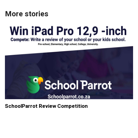
More stories
SchoolParrot Review Competition