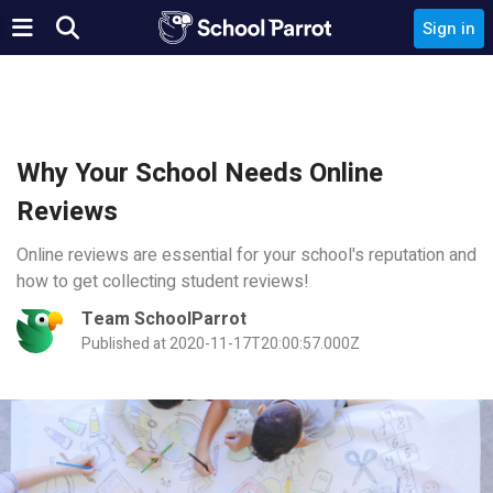
Sign in
Why Your School Needs Online
Reviews
Online reviews are essential for your school's reputation and
how to get collecting student reviews!
Team SchoolParrot
Published at 2020-11-17T20:00:57.000Z