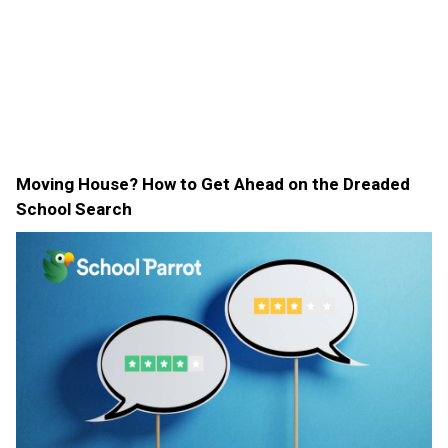
Moving House? How to Get Ahead on the Dreaded
School Search