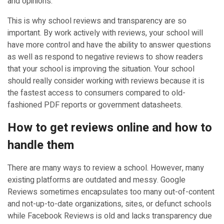
and opinions.
This is why school reviews and transparency are so
important. By work actively with reviews, your school will
have more control and have the ability to answer questions
as well as respond to negative reviews to show readers
that your school is improving the situation. Your school
should really consider working with reviews because it is
the fastest access to consumers compared to old-
fashioned PDF reports or government datasheets.
How to get reviews online and how to
handle them
There are many ways to review a school. However, many
existing platforms are outdated and messy. Google
Reviews sometimes encapsulates too many out-of-content
and not-up-to-date organizations, sites, or defunct schools
while Facebook Reviews is old and lacks transparency due