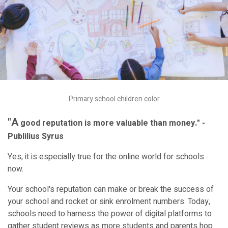
Primary school children color
"A
good reputation is more valuable than money." -
Publilius Syrus
Yes, it is especially true for the online world for schools
now.
Your school's reputation can make or break the success of
your school and rocket or sink enrolment numbers. Today,
schools need to harness the power of digital platforms to
gather student reviews as more students and parents hop