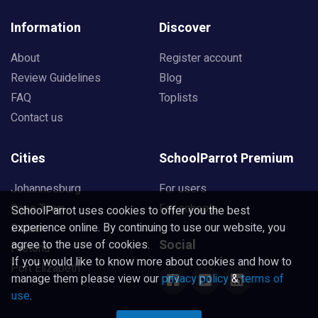
Information
Discover
About
Register account
Review Guidelines
Blog
FAQ
Toplists
Contact us
Cities
SchoolParrot Premium
Johannesburg
For users
Cape Town
For schools
SchoolParrot uses cookies to offer you the best
experience online. By continuing to use our website, you
Durban
Social
agree to the use of cookies.
Pretoria
If you would like to know more about cookies and how to
Port Elizabeth
manage them please view our
privacy policy
&
terms of
use
.