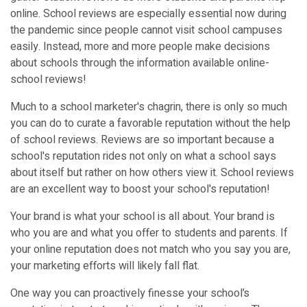
online. School reviews are especially essential now during
the pandemic since people cannot visit school campuses
easily. Instead, more and more people make decisions
about schools through the information available online-
school reviews!
Much to a school marketer's chagrin, there is only so much
you can do to curate a favorable reputation without the help
of school reviews. Reviews are so important because a
school's reputation rides not only on what a school says
about itself but rather on how others view it. School reviews
are an excellent way to boost your school's reputation!
Your brand is what your school is all about. Your brand is
who you are and what you offer to students and parents. If
your online reputation does not match who you say you are,
your marketing efforts will likely fall flat.
One way you can proactively finesse your school’s