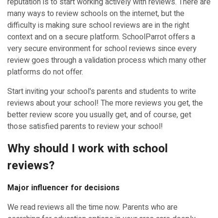
reputation is to start working actively with reviews. There are
many ways to review schools on the internet, but the
difficulty is making sure school reviews are in the right
context and on a secure platform. SchoolParrot offers a
very secure environment for school reviews since every
review goes through a validation process which many other
platforms do not offer.
Start inviting your school's parents and students to write
reviews about your school! The more reviews you get, the
better review score you usually get, and of course, get
those satisfied parents to review your school!
Why should I work with school
reviews?
Major influencer for decisions
We read reviews all the time now. Parents who are