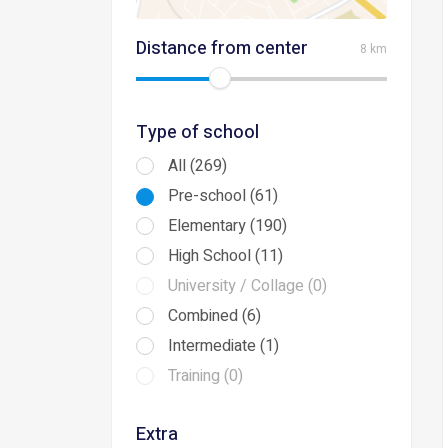
Distance from center
8 km
Type of school
All (269)
Pre-school (61)
Elementary (190)
High School (11)
University / Collage (0)
Combined (6)
Intermediate (1)
Training (0)
Extra