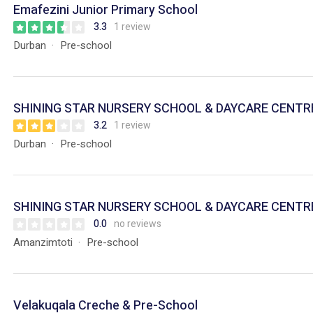
Emafezini Junior Primary School
3.3
1 review
Durban
Pre-school
SHINING STAR NURSERY SCHOOL & DAYCARE CENTR
3.2
1 review
Durban
Pre-school
SHINING STAR NURSERY SCHOOL & DAYCARE CENTR
0.0
no reviews
Amanzimtoti
Pre-school
Velakuqala Creche & Pre-School