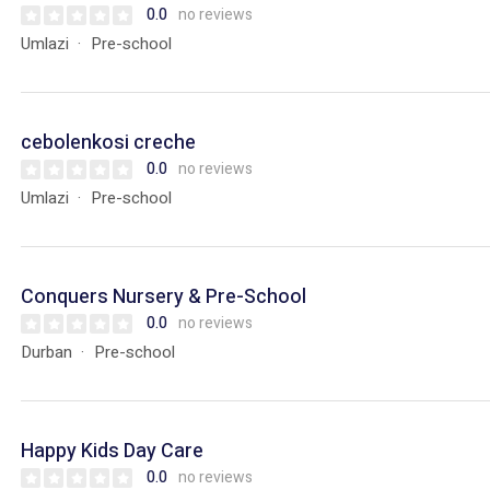
0.0
no reviews
Umlazi
Pre-school
cebolenkosi creche
0.0
no reviews
Umlazi
Pre-school
Conquers Nursery & Pre-School
0.0
no reviews
Durban
Pre-school
Happy Kids Day Care
0.0
no reviews