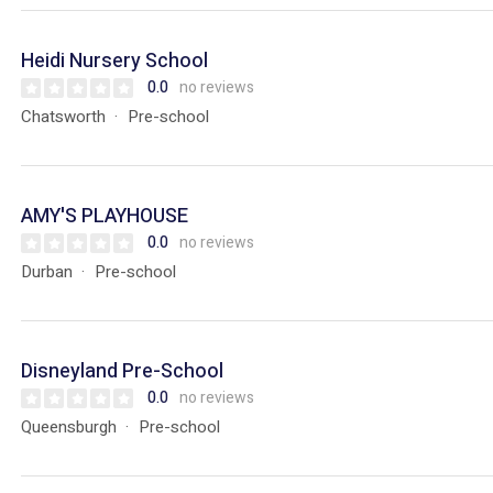
Heidi Nursery School
0.0
no reviews
Chatsworth
Pre-school
AMY'S PLAYHOUSE
0.0
no reviews
Durban
Pre-school
Disneyland Pre-School
0.0
no reviews
Queensburgh
Pre-school