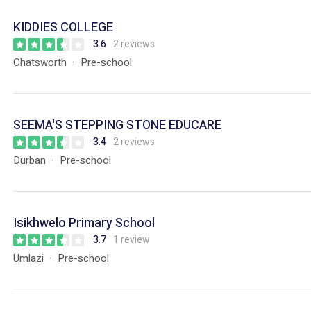
KIDDIES COLLEGE
3.6
2 reviews
Chatsworth
Pre-school
SEEMA'S STEPPING STONE EDUCARE
3.4
2 reviews
Durban
Pre-school
Isikhwelo Primary School
3.7
1 review
Umlazi
Pre-school