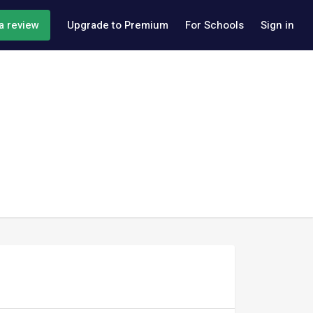
a review
Upgrade to Premium
For Schools
Sign in