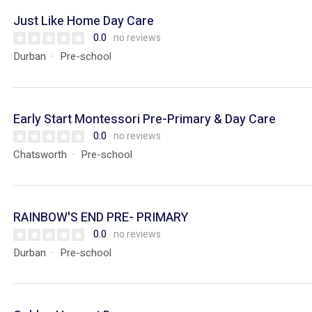
Just Like Home Day Care
0.0
no reviews
Durban
Pre-school
Early Start Montessori Pre-Primary & Day Care
0.0
no reviews
Chatsworth
Pre-school
RAINBOW'S END PRE- PRIMARY
0.0
no reviews
Durban
Pre-school