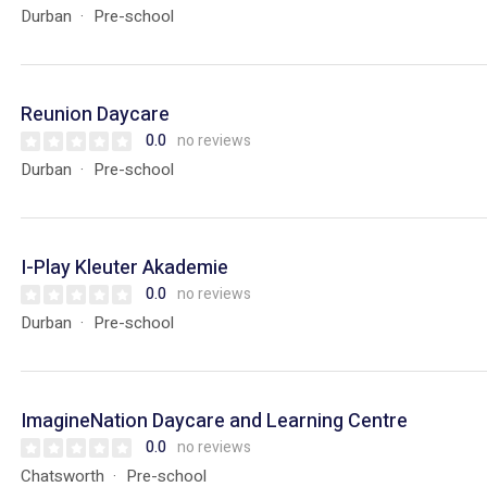
Durban
Pre-school
Reunion Daycare
0.0
no reviews
Durban
Pre-school
I-Play Kleuter Akademie
0.0
no reviews
Durban
Pre-school
ImagineNation Daycare and Learning Centre
0.0
no reviews
Chatsworth
Pre-school