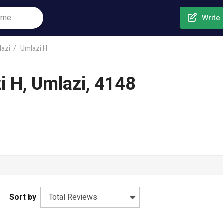
Write 
azi
Umlazi H
i H, Umlazi, 4148
Sort by
Total Reviews