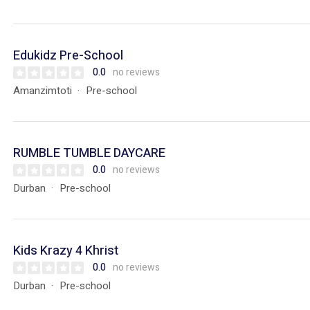
Edukidz Pre-School
0.0
no reviews
Amanzimtoti
Pre-school
RUMBLE TUMBLE DAYCARE
0.0
no reviews
Durban
Pre-school
Kids Krazy 4 Khrist
0.0
no reviews
Durban
Pre-school