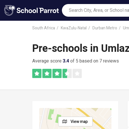
South Africa
KwaZulu-Natal
Durban Metro
Uml
Pre-schools in Umlaz
Average score
3.4
of 5 based on 7 reviews
View map