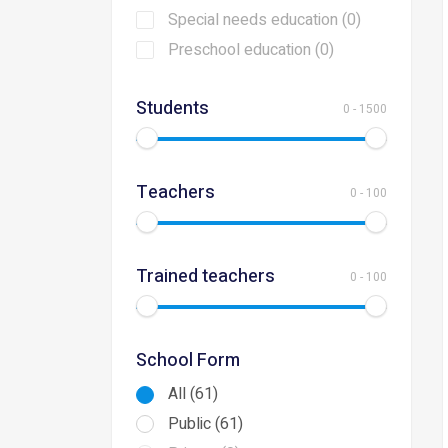
Special needs education (0)
Preschool education (0)
Students
0
-
1500
Teachers
0
-
100
Trained teachers
0
-
100
School Form
All (61)
Public (61)