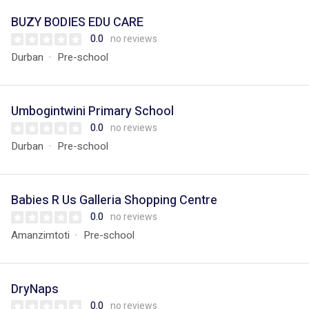
BUZY BODIES EDU CARE
0.0
no reviews
Durban
Pre-school
Umbogintwini Primary School
0.0
no reviews
Durban
Pre-school
Babies R Us Galleria Shopping Centre
0.0
no reviews
Amanzimtoti
Pre-school
DryNaps
0.0
no reviews