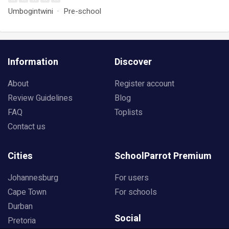
Umbogintwini
Pre-school
Information
Discover
About
Register account
Review Guidelines
Blog
FAQ
Toplists
Contact us
Cities
SchoolParrot Premium
Johannesburg
For users
Cape Town
For schools
Durban
Social
Pretoria