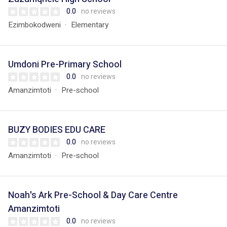
0.0
no reviews
Ezimbokodweni
Elementary
Umdoni Pre-Primary School
0.0
no reviews
Amanzimtoti
Pre-school
BUZY BODIES EDU CARE
0.0
no reviews
Amanzimtoti
Pre-school
Noah's Ark Pre-School & Day Care Centre
Amanzimtoti
0.0
no reviews