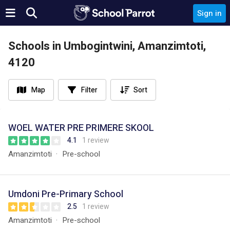
Sign in
Schools in Umbogintwini, Amanzimtoti,
4120
Map
Filter
Sort
WOEL WATER PRE PRIMERE SKOOL
4.1
1 review
Amanzimtoti
Pre-school
Umdoni Pre-Primary School
2.5
1 review
Amanzimtoti
Pre-school