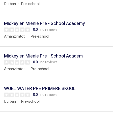
Durban
Pre-school
Mickey en Mienie Pre - School Academy
0.0
no reviews
Amanzimtoti
Pre-school
Mickey en Mienie Pre - School Academ
0.0
no reviews
Amanzimtoti
Pre-school
WOEL WATER PRE PRIMERE SKOOL
0.0
no reviews
Durban
Pre-school