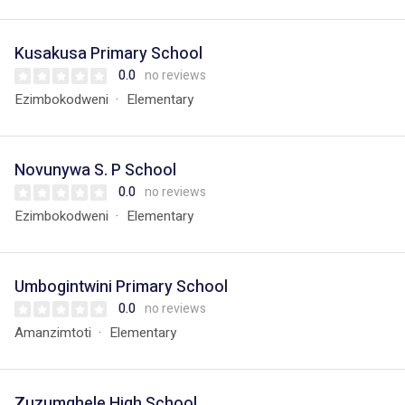
Kusakusa Primary School
0.0
no reviews
Ezimbokodweni
Elementary
Novunywa S. P School
0.0
no reviews
Ezimbokodweni
Elementary
Umbogintwini Primary School
0.0
no reviews
Amanzimtoti
Elementary
Zuzumqhele High School