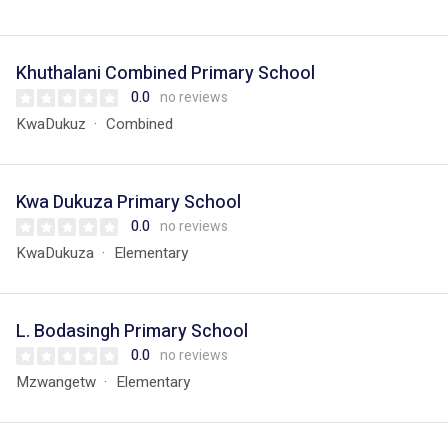
Khuthalani Combined Primary School
0.0
no reviews
KwaDukuz
Combined
Kwa Dukuza Primary School
0.0
no reviews
KwaDukuza
Elementary
L. Bodasingh Primary School
0.0
no reviews
Mzwangetw
Elementary