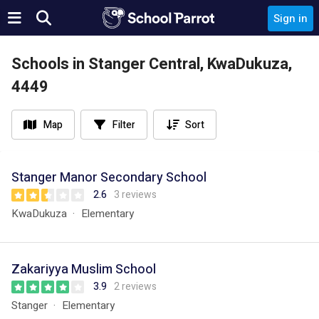
Sign in
Schools in Stanger Central, KwaDukuza,
4449
Map
Filter
Sort
Stanger Manor Secondary School
2.6
3 reviews
KwaDukuza
Elementary
Zakariyya Muslim School
3.9
2 reviews
Stanger
Elementary