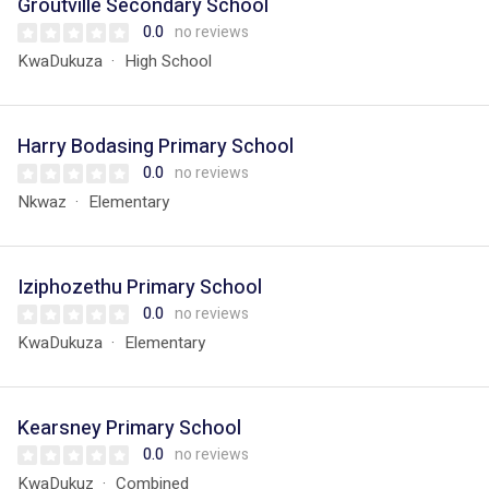
Groutville Secondary School
0.0
no reviews
KwaDukuza
High School
Harry Bodasing Primary School
0.0
no reviews
Nkwaz
Elementary
Iziphozethu Primary School
0.0
no reviews
KwaDukuza
Elementary
Kearsney Primary School
0.0
no reviews
KwaDukuz
Combined