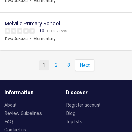
KwaDukuza
Elementary
Melville Primary School
0.0
no reviews
KwaDukuza
Elementary
1
2
3
Next
Information
Discover
About
Register account
Review Guidelines
Blog
FAQ
Toplists
Contact us