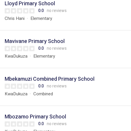
Lloyd Primary School
0.0
no reviews
Chris Hani
Elementary
Mavivane Primary School
0.0
no reviews
KwaDukuza
Elementary
Mbekamuzi Combined Primary School
0.0
no reviews
KwaDukuza
Combined
Mbozamo Primary School
0.0
no reviews