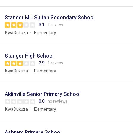
Stanger M.l. Sultan Secondary School
3.1
1 review
KwaDukuza
Elementary
Stanger High School
2.9
1 review
KwaDukuza
Elementary
Aldinville Senior Primary School
0.0
no reviews
KwaDukuza
Elementary
Ashram Primary School