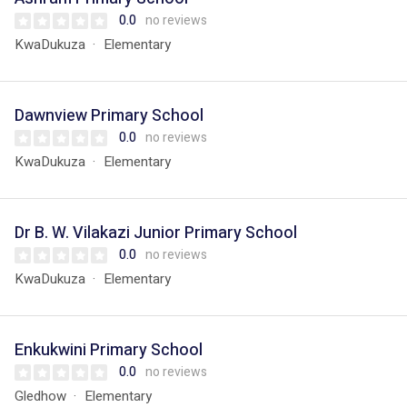
0.0
no reviews
KwaDukuza
Elementary
Dawnview Primary School
0.0
no reviews
KwaDukuza
Elementary
Dr B. W. Vilakazi Junior Primary School
0.0
no reviews
KwaDukuza
Elementary
Enkukwini Primary School
0.0
no reviews
Gledhow
Elementary