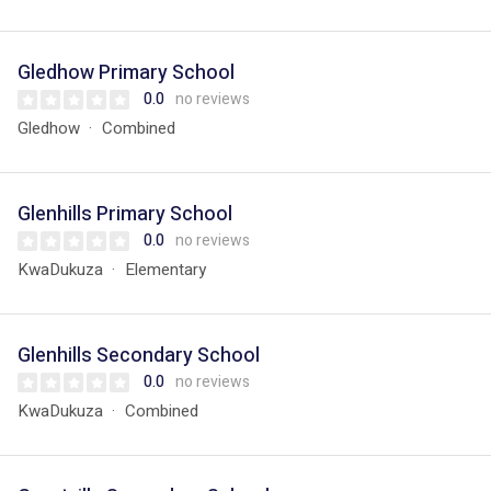
Gledhow Primary School
0.0
no reviews
Gledhow
Combined
Glenhills Primary School
0.0
no reviews
KwaDukuza
Elementary
Glenhills Secondary School
0.0
no reviews
KwaDukuza
Combined