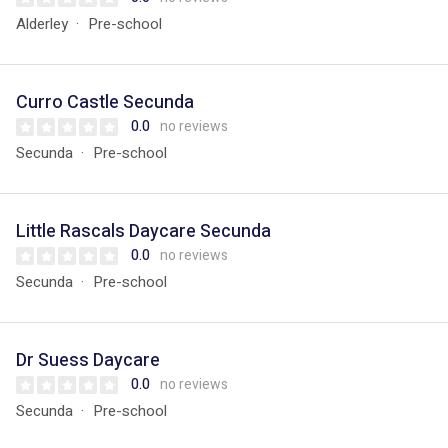
Alderley
Pre-school
Curro Castle Secunda
0.0
no reviews
Secunda
Pre-school
Little Rascals Daycare Secunda
0.0
no reviews
Secunda
Pre-school
Dr Suess Daycare
0.0
no reviews
Secunda
Pre-school