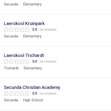
Secunda
Elementary
Laerskool Kruinpark
0.0
no reviews
Secunda
Elementary
Laerskool Trichardt
0.0
no reviews
Trichardt
Elementary
Secunda Christian Academy
0.0
no reviews
Secunda
High School