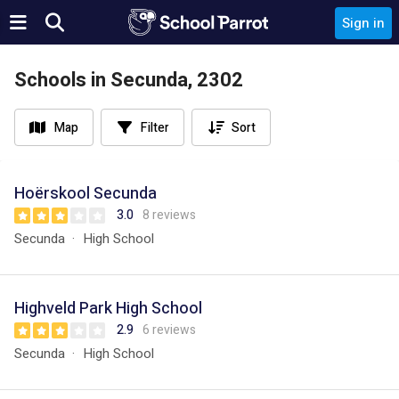
Sign in
Schools in Secunda, 2302
Map
Filter
Sort
Hoërskool Secunda
3.0
8 reviews
Secunda
High School
Highveld Park High School
2.9
6 reviews
Secunda
High School