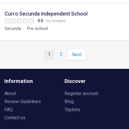
Curro Secunda Independent School
0.0
no reviews
Secunda
Pre-school
1
2
Next
Information
Discover
About
Register account
Review Guidelines
Blog
FAQ
Toplists
Contact us