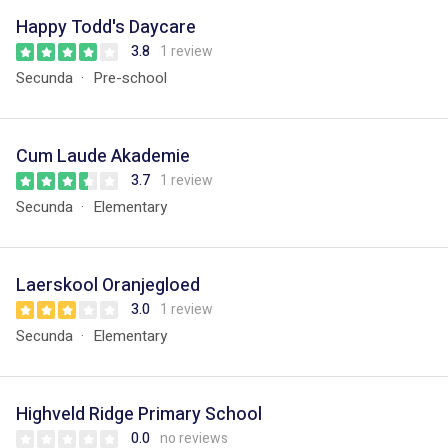
Happy Todd's Daycare
3.8
1 review
Secunda
Pre-school
Cum Laude Akademie
3.7
1 review
Secunda
Elementary
Laerskool Oranjegloed
3.0
1 review
Secunda
Elementary
Highveld Ridge Primary School
0.0
no reviews