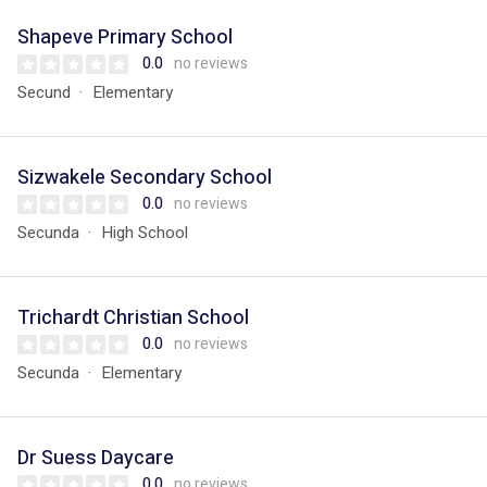
Shapeve Primary School
0.0
no reviews
Secund
Elementary
Sizwakele Secondary School
0.0
no reviews
Secunda
High School
Trichardt Christian School
0.0
no reviews
Secunda
Elementary
Dr Suess Daycare
0.0
no reviews