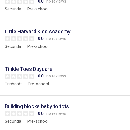
0.0
no reviews
Secunda
Pre-school
Little Harvard Kids Academy
0.0
no reviews
Secunda
Pre-school
Tinkle Toes Daycare
0.0
no reviews
Trichardt
Pre-school
Building blocks baby to tots
0.0
no reviews
Secunda
Pre-school