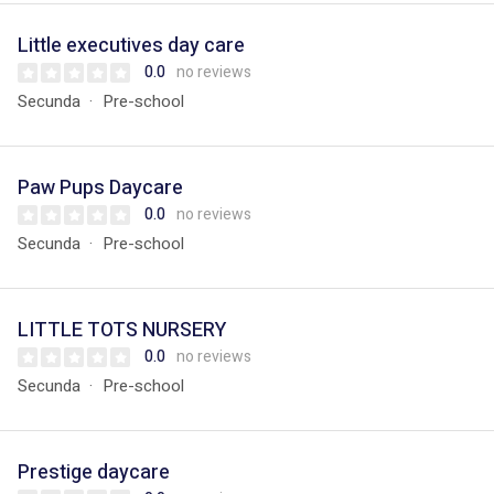
Little executives day care
0.0
no reviews
Secunda
Pre-school
Paw Pups Daycare
0.0
no reviews
Secunda
Pre-school
LITTLE TOTS NURSERY
0.0
no reviews
Secunda
Pre-school
Prestige daycare