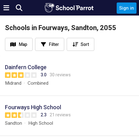
Sign in
Schools in Fourways, Sandton, 2055
Map
Filter
Sort
Dainfern College
3.0
30 reviews
Midrand
Combined
Fourways High School
2.3
21 reviews
Sandton
High School