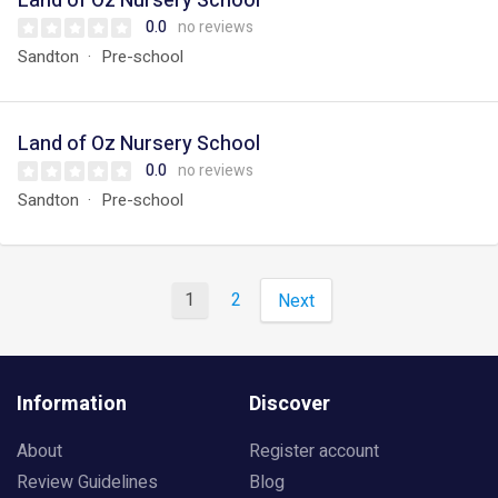
Land of Oz Nursery School
0.0
no reviews
Sandton
Pre-school
Land of Oz Nursery School
0.0
no reviews
Sandton
Pre-school
1
2
Next
Information
Discover
About
Register account
Review Guidelines
Blog