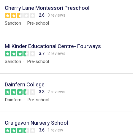
Cherry Lane Montessori Preschool
2.6
3 reviews
Sandton
Pre-school
Mi Kinder Educational Centre- Fourways
3.7
2 reviews
Sandton
Pre-school
Dainfern College
3.3
2 reviews
Dainfern
Pre-school
Craigavon Nursery School
3.6
1 review