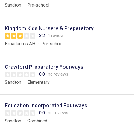
Sandton
Pre-school
Kingdom Kids Nursery & Preparatory
3.2
1 review
Broadacres AH
Pre-school
Crawford Preparatory Fourways
0.0
no reviews
Sandton
Elementary
Education Incorporated Fourways
0.0
no reviews
Sandton
Combined