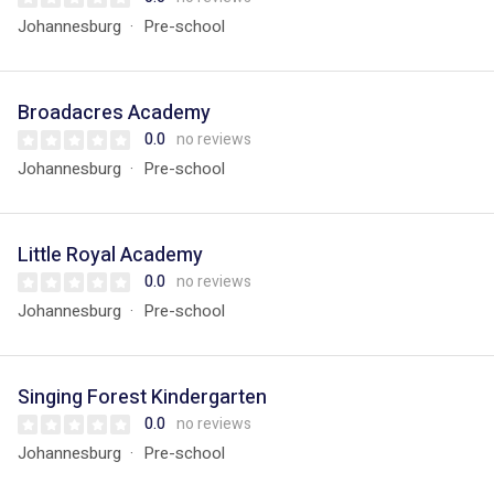
Johannesburg
Pre-school
Broadacres Academy
0.0
no reviews
Johannesburg
Pre-school
Little Royal Academy
0.0
no reviews
Johannesburg
Pre-school
Singing Forest Kindergarten
0.0
no reviews
Johannesburg
Pre-school