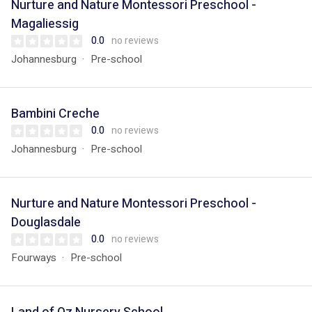
Nurture and Nature Montessori Preschool -
Magaliessig
0.0
no reviews
Johannesburg
Pre-school
Bambini Creche
0.0
no reviews
Johannesburg
Pre-school
Nurture and Nature Montessori Preschool -
Douglasdale
0.0
no reviews
Fourways
Pre-school