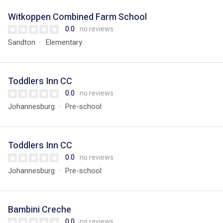
Witkoppen Combined Farm School
0.0
no reviews
Sandton
Elementary
Toddlers Inn CC
0.0
no reviews
Johannesburg
Pre-school
Toddlers Inn CC
0.0
no reviews
Johannesburg
Pre-school
Bambini Creche
0.0
no reviews