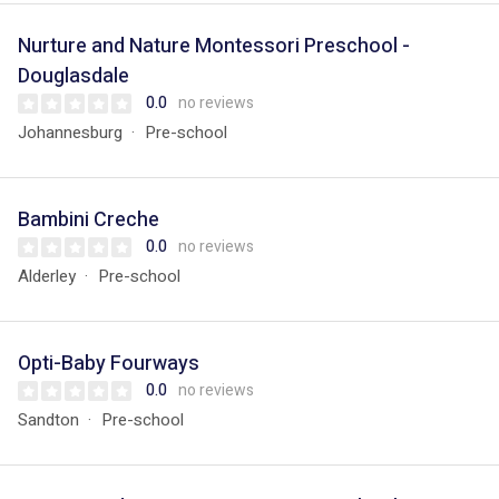
Nurture and Nature Montessori Preschool -
Douglasdale
0.0
no reviews
Johannesburg
Pre-school
Bambini Creche
0.0
no reviews
Alderley
Pre-school
Opti-Baby Fourways
0.0
no reviews
Sandton
Pre-school