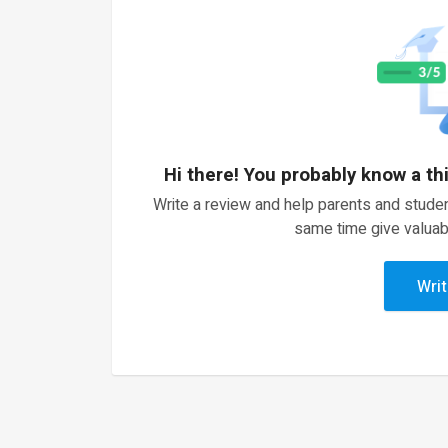
Hi there! You probably know a th
Write a review and help parents and studen
same time give valuab
Writ