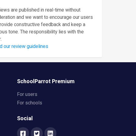
ews are published in real-time without
eration and we want to encourage our users
provide constructive feedback and keep a
ous tone. The responsibility lies with the
.
d our review guidelines
SchoolParrot Premium
For users
For schools
Social