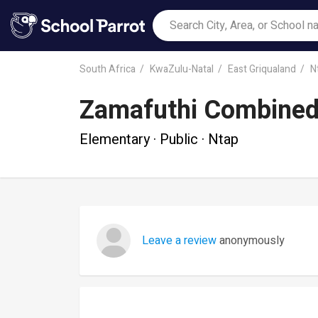
South Africa
KwaZulu-Natal
East Griqualand
N
Zamafuthi Combined
Elementary · Public · Ntap
Leave a review
anonymously