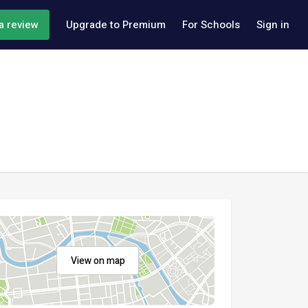
a review
Upgrade to Premium
For Schools
Sign in
View on map