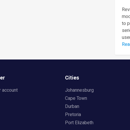
Revi
mod
to 
seri
user
Rea
er
Cities
r account
Johannesburg
Cape Town
Durban
Pretoria
Port Elizabeth