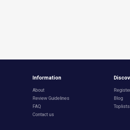
Information
Discov
About
Registe
Review Guidelines
Blog
FAQ
Toplists
Contact us