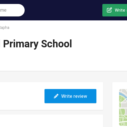
Write 
tapha
 Primary School
Write review