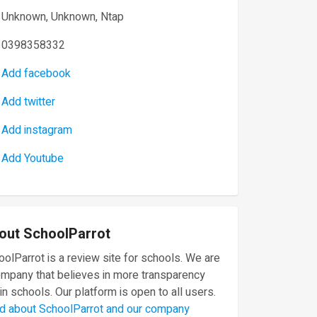
Unknown, Unknown, Ntap
0398358332
Add facebook
Add twitter
Add instagram
Add Youtube
out SchoolParrot
olParrot is a review site for schools. We are
ompany that believes in more transparency
in schools. Our platform is open to all users.
d about SchoolParrot and our company