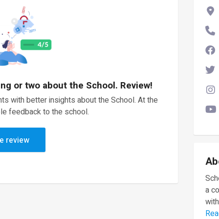
ing or two about the School. Review!
ts with better insights about the School. At the
le feedback to the school.
e review
Ab
Scho
a c
with
Rea