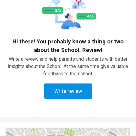
Hi there! You probably know a thing or two
about the School. Review!
Write a review and help parents and students with better
insights about the School. At the same time give valuable
feedback to the school.
Write review