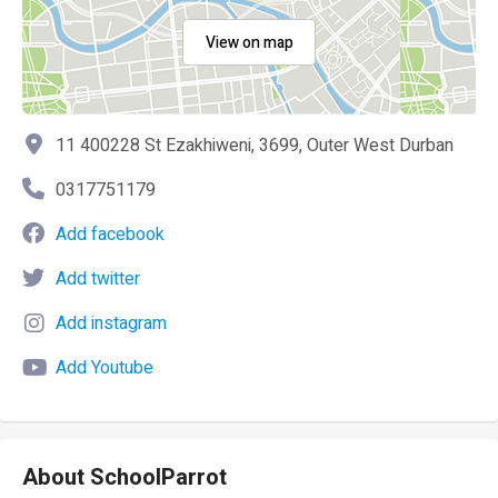
View on map
11 400228 St Ezakhiweni, 3699, Outer West Durban
0317751179
Add facebook
Add twitter
Add instagram
Add Youtube
About SchoolParrot