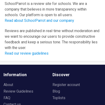
SchoolParrot is a review site for schools. We are a
company that believes in more transparency within
schools. Our platform is open to all users.
Read about SchoolParrot and our company
Reviews are published in real-time without moderation and
we want to encourage our users to provide constructive
feedback and keep a serious tone. The responsibility lies
with the user.
Read our review guidelines
Information
Discover
About
Register account
Review Guidelines
Blog
FAQ
Toplists
Contact us