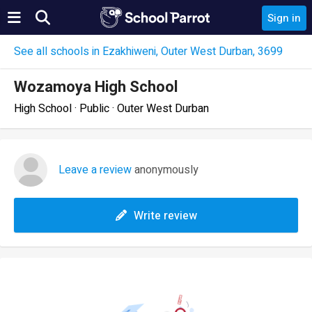
Sign in
See all schools in Ezakhiweni, Outer West Durban, 3699
Wozamoya High School
High School · Public · Outer West Durban
Leave a review
anonymously
Write review