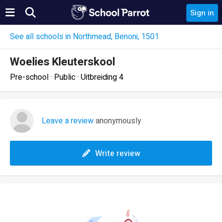
Sign in
See all schools in Northmead, Benoni, 1501
Woelies Kleuterskool
Pre-school · Public · Uitbreiding 4
Leave a review
anonymously
Write review