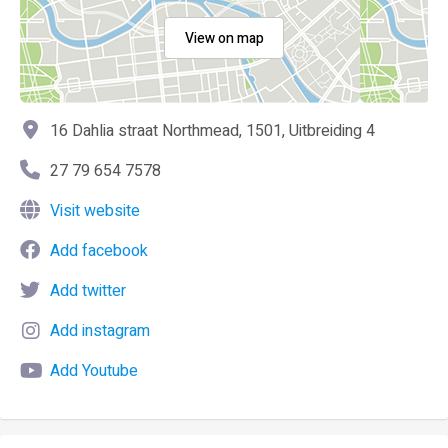
View on map
16 Dahlia straat Northmead, 1501, Uitbreiding 4
27 79 654 7578
Visit website
Add facebook
Add twitter
Add instagram
Add Youtube