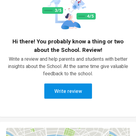
Hi there! You probably know a thing or two
about the School. Review!
Write a review and help parents and students with better
insights about the School. At the same time give valuable
feedback to the school.
Write review