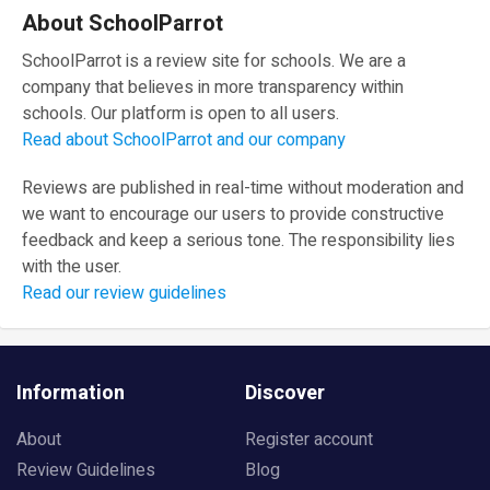
About SchoolParrot
SchoolParrot is a review site for schools. We are a
company that believes in more transparency within
schools. Our platform is open to all users.
Read about SchoolParrot and our company
Reviews are published in real-time without moderation and
we want to encourage our users to provide constructive
feedback and keep a serious tone. The responsibility lies
with the user.
Read our review guidelines
Information
Discover
About
Register account
Review Guidelines
Blog