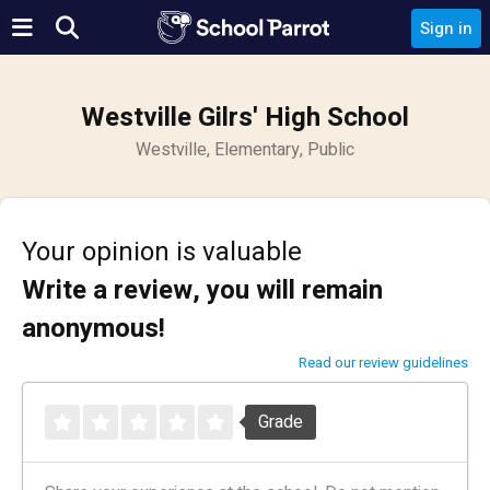
Sign in
Westville Gilrs' High School
Westville, Elementary, Public
Your opinion is valuable
Write a review, you will remain
anonymous!
Read our review guidelines
Grade