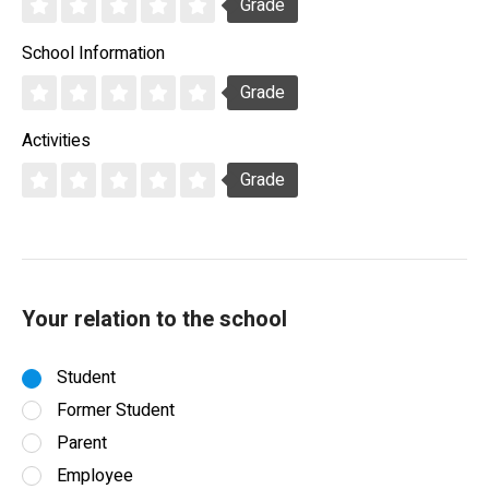
Grade
School Information
Grade
Activities
Grade
Your relation to the school
Student
Former Student
Parent
Employee