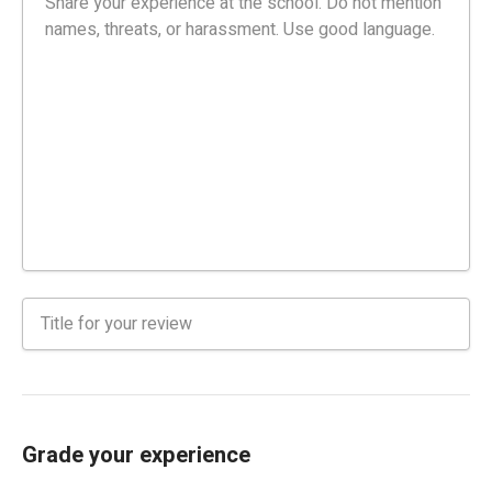
Grade your experience