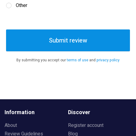
Other
Submit review
By submitting you accept our
terms of use
and
privacy policy
Information
Discover
About
Register account
Review Guidelines
Blog