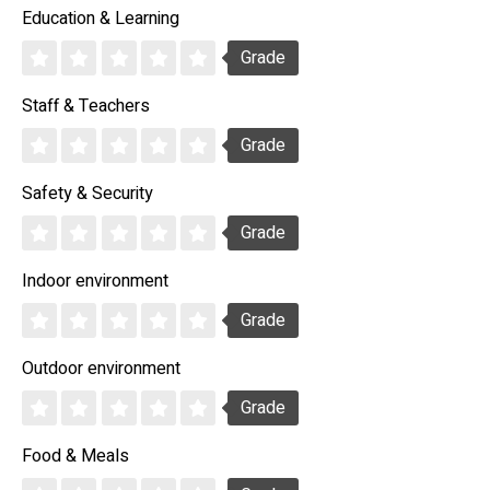
Education & Learning
Grade
Staff & Teachers
Grade
Safety & Security
Grade
Indoor environment
Grade
Outdoor environment
Grade
Food & Meals