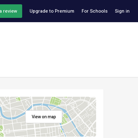
a review
Upgrade to Premium
For Schools
Sign in
View on map