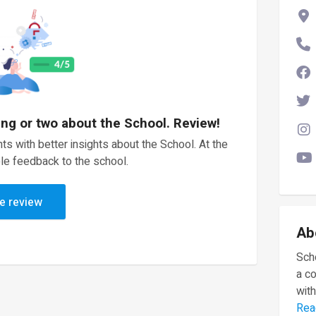
ing or two about the School. Review!
ts with better insights about the School. At the
le feedback to the school.
e review
Ab
Scho
a c
with
Rea