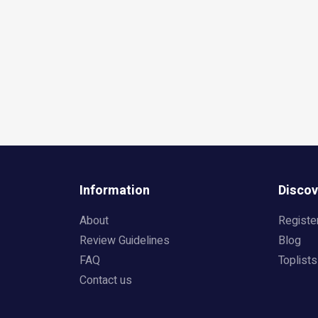
Information
Discov
About
Registe
Review Guidelines
Blog
FAQ
Toplists
Contact us