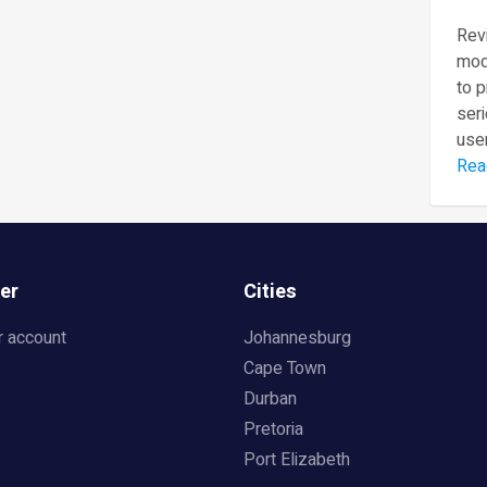
Revi
mod
to 
seri
user
Rea
er
Cities
r account
Johannesburg
Cape Town
Durban
Pretoria
Port Elizabeth