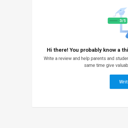
Hi there! You probably know a th
Write a review and help parents and studen
same time give valuab
Writ