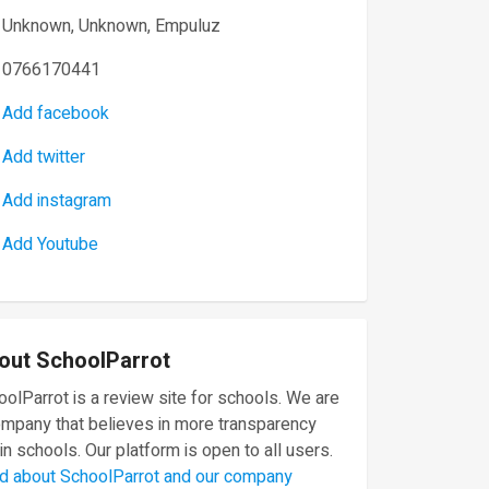
Unknown, Unknown, Empuluz
0766170441
Add facebook
Add twitter
Add instagram
Add Youtube
out SchoolParrot
olParrot is a review site for schools. We are
ompany that believes in more transparency
in schools. Our platform is open to all users.
d about SchoolParrot and our company