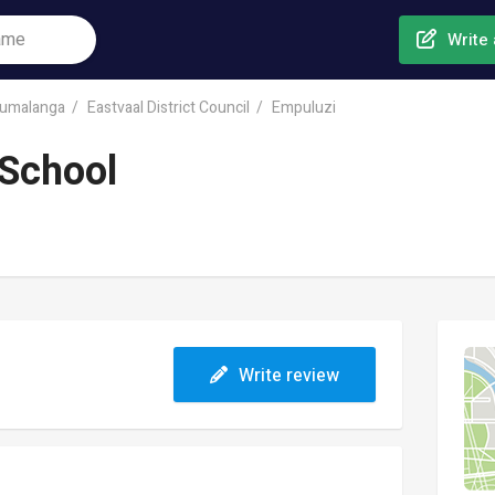
Write 
umalanga
Eastvaal District Council
Empuluzi
School
Write review