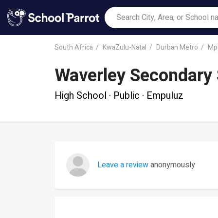
South Africa
KwaZulu-Natal
Durban Metro
Mp
Waverley Secondary 
High School · Public · Empuluz
Leave a review
anonymously