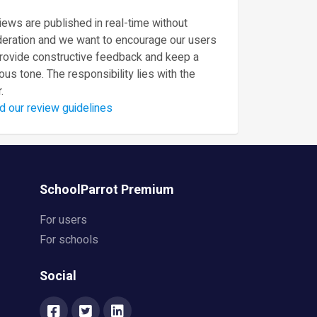
ews are published in real-time without
eration and we want to encourage our users
provide constructive feedback and keep a
ous tone. The responsibility lies with the
.
d our review guidelines
SchoolParrot Premium
For users
For schools
Social