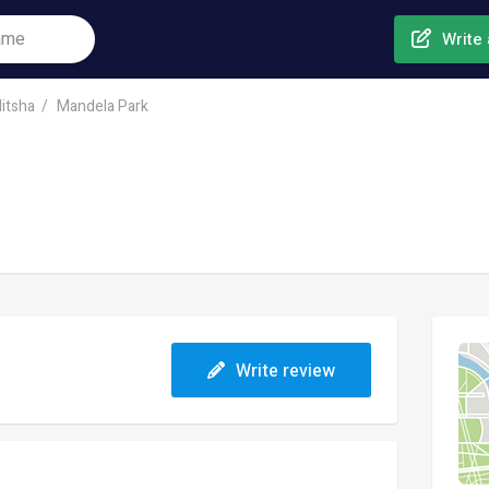
Write 
itsha
Mandela Park
Write review