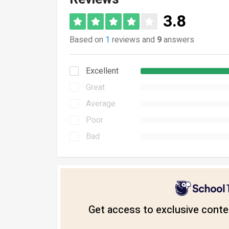
3.8
Based on
1
reviews and
9
answers
Excellent
Great
Average
Poor
Bad
Get access to exclusive conten