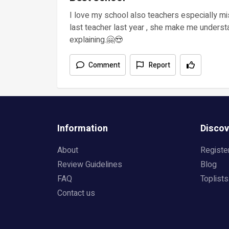
I love my school also teachers especially m
last teacher last year , she make me underst
explaining.🤗😍
Comment
Report
Information
Discov
About
Registe
Review Guidelines
Blog
FAQ
Toplists
Contact us