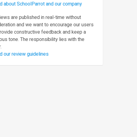
d about SchoolParrot and our company
ews are published in real-time without
eration and we want to encourage our users
provide constructive feedback and keep a
ous tone. The responsibility lies with the
.
d our review guidelines