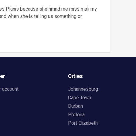
iss Planis because she rimnd me miss mali my
and when she is telling us something or
er
Cities
r account
Johannesburg
Cape Town
Durban
Pretoria
Port Elizabeth