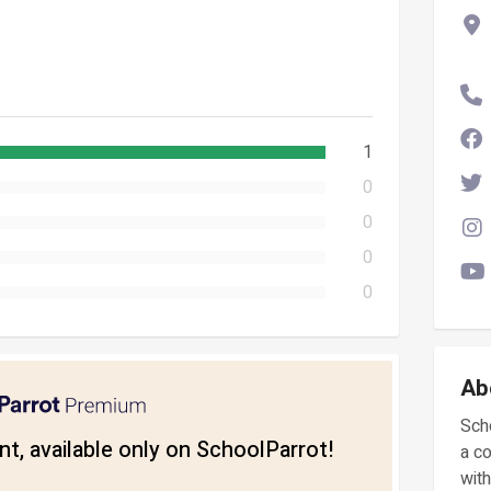
1
0
0
0
0
Ab
Scho
t, available only on SchoolParrot!
a c
with