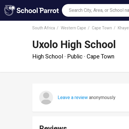
South Africa
Western Cape
Cape Town
Khayel
Uxolo High School
High School · Public · Cape Town
Leave a review
anonymously
Reviews