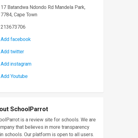
17 Batandwa Ndondo Rd Mandela Park,
7784, Cape Town
213673706
Add facebook
Add twitter
Add instagram
Add Youtube
out SchoolParrot
olParrot is a review site for schools. We are
ompany that believes in more transparency
in schools. Our platform is open to all users.