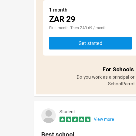
1 month
ZAR 29
First month. Then ZAR 69 / month
Get started
For Schools 
Do you work as a principal or
SchoolParrot 
Student
View more
Best school