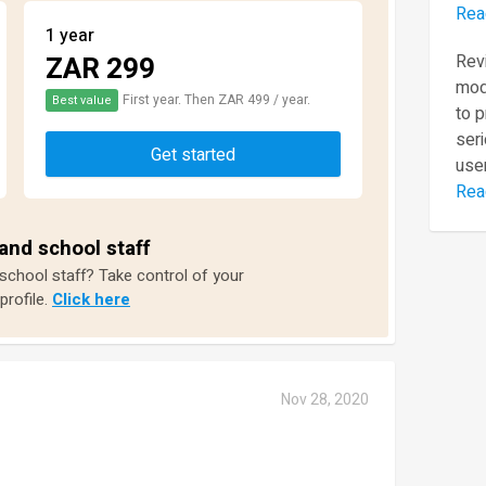
Rea
1 year
ZAR 299
Revi
mod
First year. Then ZAR 499 / year.
Best value
to 
seri
Get started
user
Rea
and school staff
 school staff? Take control of your
profile.
Click here
Nov 28, 2020