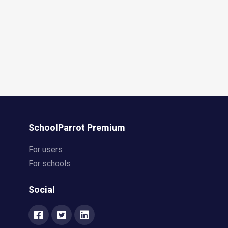
SchoolParrot Premium
For users
For schools
Social