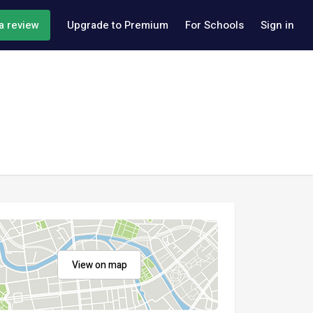
a review
Upgrade to Premium
For Schools
Sign in
View on map