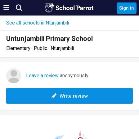
Sign in
See all schools in Ntunjambili
Untunjambili Primary School
Elementary · Public · Ntunjambili
Leave a review
anonymously
Write review