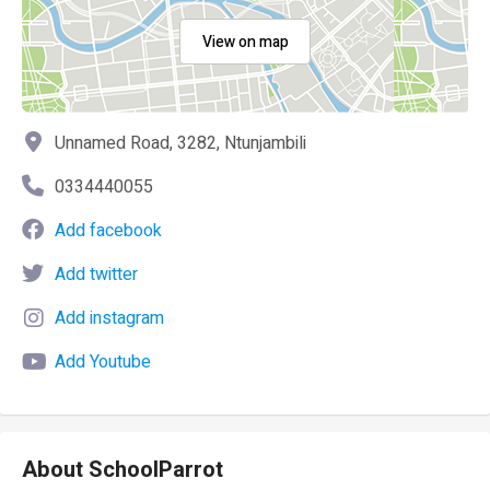
View on map
Unnamed Road, 3282, Ntunjambili
0334440055
Add facebook
Add twitter
Add instagram
Add Youtube
About SchoolParrot