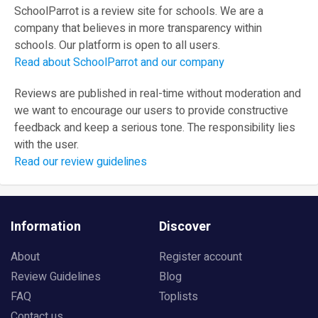
SchoolParrot is a review site for schools. We are a
company that believes in more transparency within
schools. Our platform is open to all users.
Read about SchoolParrot and our company
Reviews are published in real-time without moderation and
we want to encourage our users to provide constructive
feedback and keep a serious tone. The responsibility lies
with the user.
Read our review guidelines
Information
Discover
About
Register account
Review Guidelines
Blog
FAQ
Toplists
Contact us