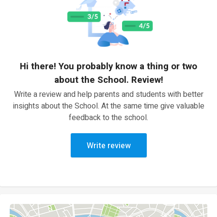
Hi there! You probably know a thing or two
about the School. Review!
Write a review and help parents and students with better
insights about the School. At the same time give valuable
feedback to the school.
Write review