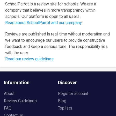
SchoolParrot is a review site for schools. We are a
company that believes in more transparency within
schools. Our platform is open to all users.
Read about SchoolParrot and our company
Reviews are published in real-time without moderation and
we want to encourage our users to provide constructive
feedback and keep a serious tone. The responsibility lies
with the user.
Read our review guidelines
Information
Discover
About
Register account
Review Guidelines
Blog
FAQ
Toplists
Contact us