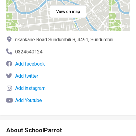
View on map
nkankane Road Sundumbili B, 4491, Sundumbili
0324540124
Add facebook
Add twitter
Add instagram
Add Youtube
About SchoolParrot