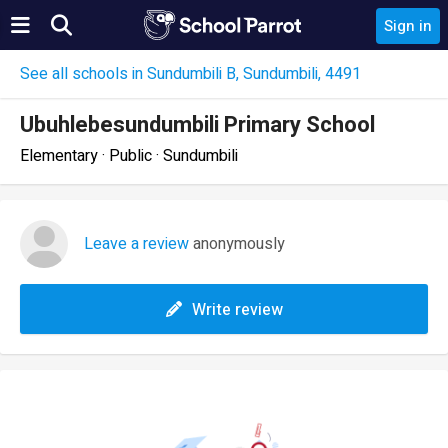
Sign in
See all schools in Sundumbili B, Sundumbili, 4491
Ubuhlebesundumbili Primary School
Elementary · Public · Sundumbili
Leave a review
anonymously
Write review