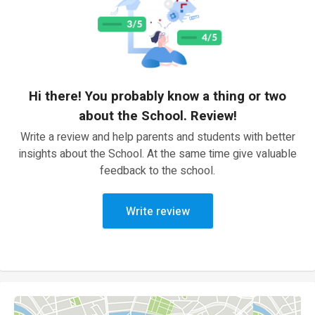
Hi there! You probably know a thing or two
about the School. Review!
Write a review and help parents and students with better
insights about the School. At the same time give valuable
feedback to the school.
Write review