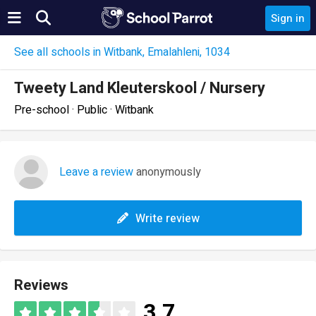
Sign in
See all schools in Witbank, Emalahleni, 1034
Tweety Land Kleuterskool / Nursery
Pre-school · Public · Witbank
Leave a review
anonymously
Write review
Reviews
3.7