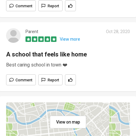
Comment
Report
Parent
Oct 28, 2020
View more
A school that feels like home
Best caring school in town ❤️
Comment
Report
View on map