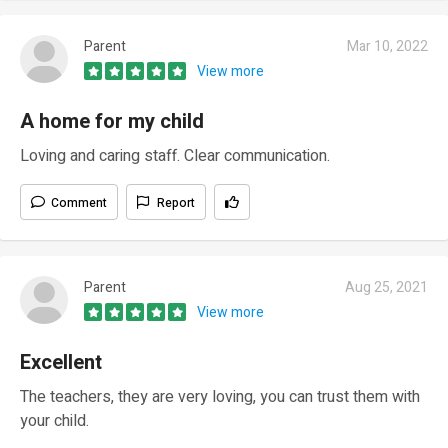
Parent
Mar 10, 2022
View more
A home for my child
Loving and caring staff. Clear communication.
Comment
Report
Parent
Aug 25, 2021
View more
Excellent
The teachers, they are very loving, you can trust them with
your child.