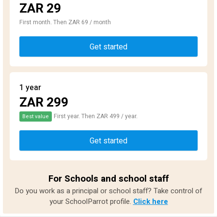
ZAR 29
First month. Then ZAR 69 / month
Get started
1 year
ZAR 299
First year. Then ZAR 499 / year.
Best value
Get started
For Schools and school staff
Do you work as a principal or school staff? Take control of
your SchoolParrot profile.
Click here