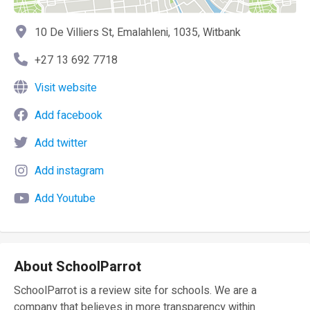
10 De Villiers St, Emalahleni, 1035, Witbank
+27 13 692 7718
Visit website
Add facebook
Add twitter
Add instagram
Add Youtube
About SchoolParrot
SchoolParrot is a review site for schools. We are a
company that believes in more transparency within