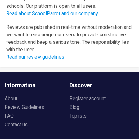
schools. Our platform is open to all users.
Read about SchoolParrot and our company
Reviews are published in real-time without moderation and
we want to encourage our users to provide constructive
feedback and keep a serious tone. The responsibility lies
with the user.
Read our review guidelines
Information
Discover
About
Register account
Review Guidelines
Blog
FAQ
Toplists
Contact us