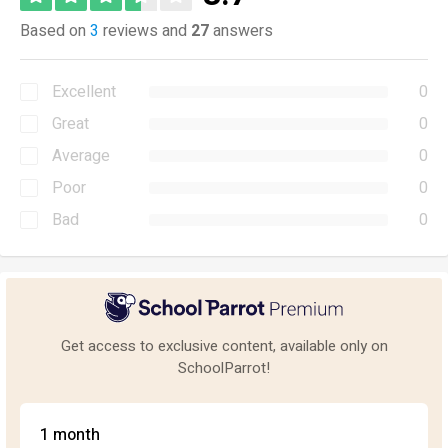
Based on
3
reviews and
27
answers
Excellent
0
Great
0
Average
0
Poor
0
Bad
0
Get access to exclusive content, available only on
SchoolParrot!
1 month