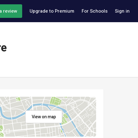
a review
Upgrade to Premium
For Schools
Sign in
re
View on map