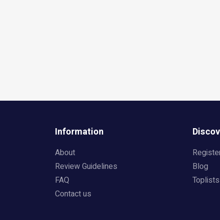
Information
Discov
About
Registe
Review Guidelines
Blog
FAQ
Toplists
Contact us