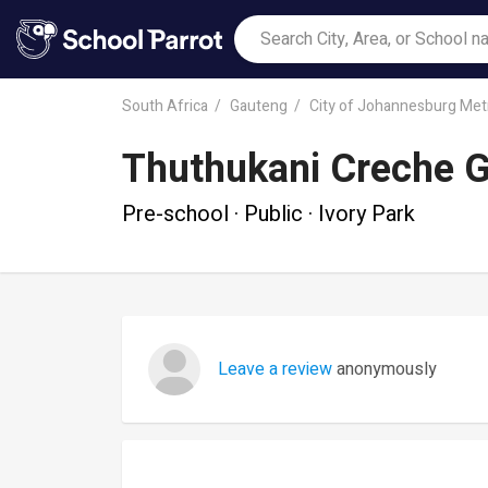
South Africa
Gauteng
City of Johannesburg Metr
Thuthukani Creche G
Pre-school · Public · Ivory Park
Leave a review
anonymously