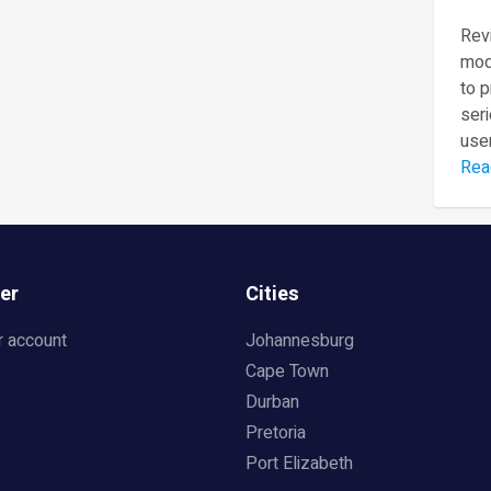
Revi
mod
to 
seri
user
Rea
er
Cities
r account
Johannesburg
Cape Town
Durban
Pretoria
Port Elizabeth