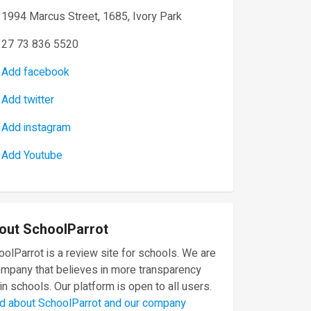
1994 Marcus Street, 1685, Ivory Park
27 73 836 5520
Add facebook
Add twitter
Add instagram
Add Youtube
out SchoolParrot
olParrot is a review site for schools. We are
ompany that believes in more transparency
in schools. Our platform is open to all users.
d about SchoolParrot and our company