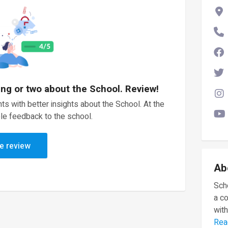
ing or two about the School. Review!
ts with better insights about the School. At the
le feedback to the school.
e review
Ab
Scho
a c
with
Rea