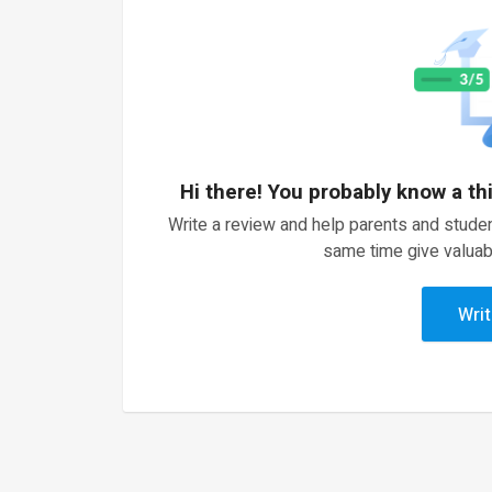
Hi there! You probably know a th
Write a review and help parents and studen
same time give valuab
Writ