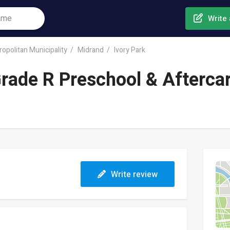
Write 
opolitan Municipality
Midrand
Ivory Park
rade R Preschool & Afterca
Write review