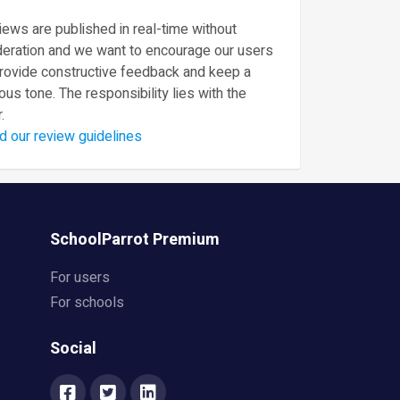
ews are published in real-time without
eration and we want to encourage our users
provide constructive feedback and keep a
ous tone. The responsibility lies with the
.
d our review guidelines
SchoolParrot Premium
For users
For schools
Social