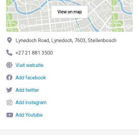
View on map
Lynedoch Road, Lynedoch, 7603, Stellenbosch
+27 21 881 3500
Visit website
Add facebook
Add twitter
Add instagram
Add Youtube