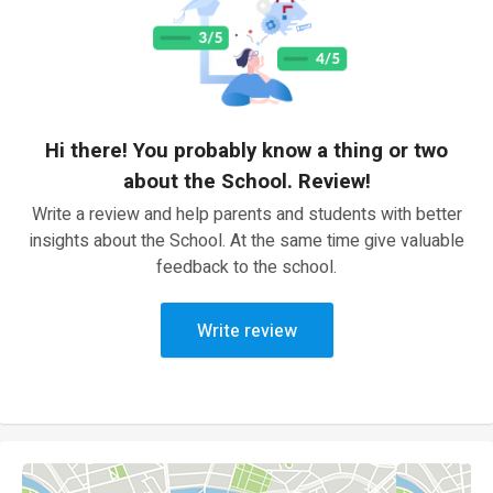
Hi there! You probably know a thing or two
about the School. Review!
Write a review and help parents and students with better
insights about the School. At the same time give valuable
feedback to the school.
Write review