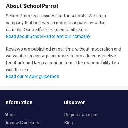
About SchoolParrot
SchoolParrot is a review site for schools. We are a
company that believes in more transparency within
schools. Our platform is open to all users.
Read about SchoolParrot and our company
Reviews are published in real-time without moderation and
we want to encourage our users to provide constructive
feedback and keep a serious tone. The responsibility lies
with the user.
Read our review guidelines
Information
Discover
About
Register account
Review Guidelines
Blog