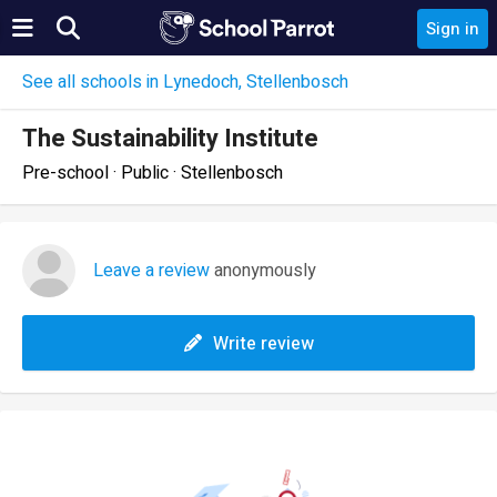
Sign in
See all schools in Lynedoch, Stellenbosch
The Sustainability Institute
Pre-school · Public · Stellenbosch
Leave a review
anonymously
Write review