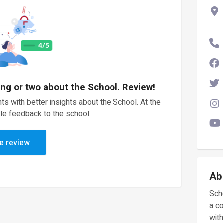
ing or two about the School. Review!
ts with better insights about the School. At the
le feedback to the school.
e review
Ab
Scho
a c
with