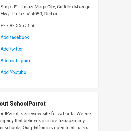
Shop J9, Umlazi Mega City, Griffiths Mxenge
Hwy, Umlazi V, 4089, Durban
+27 82 355 5656
Add facebook
Add twitter
Add instagram
Add Youtube
out SchoolParrot
olParrot is a review site for schools. We are
ompany that believes in more transparency
in schools. Our platform is open to all users.