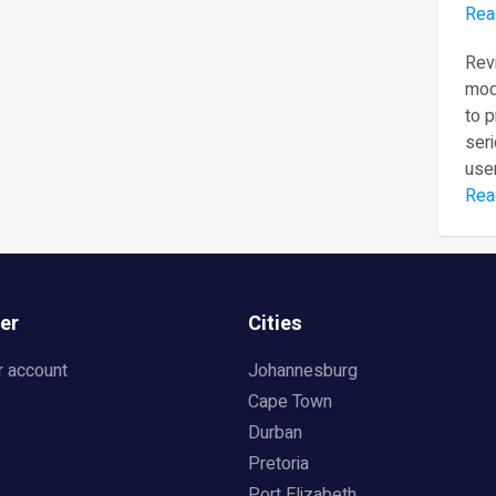
Rea
Revi
mod
to 
seri
user
Rea
er
Cities
r account
Johannesburg
Cape Town
Durban
Pretoria
Port Elizabeth