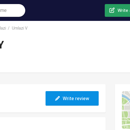
Write 
azi
Umlazi V
Y
Write review