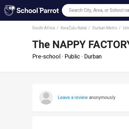
South Africa
KwaZulu-Natal
Durban Metro
Uml
The NAPPY FACTOR
Pre-school · Public · Durban
Leave a review
anonymously