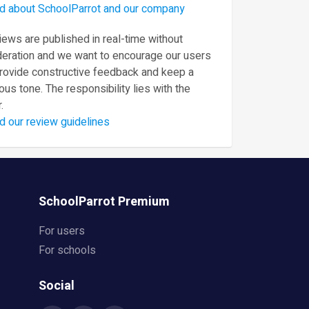
d about SchoolParrot and our company
ews are published in real-time without
eration and we want to encourage our users
provide constructive feedback and keep a
ous tone. The responsibility lies with the
.
d our review guidelines
SchoolParrot Premium
For users
For schools
Social