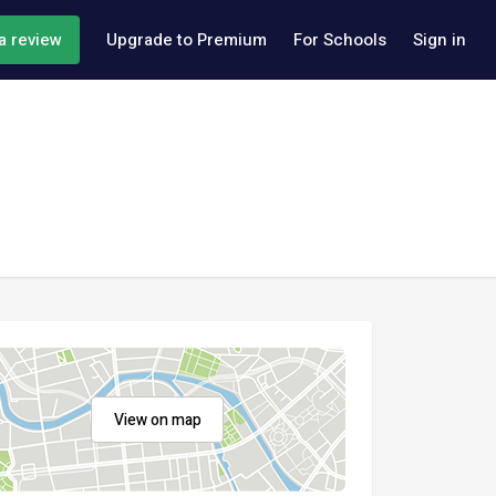
a review
Upgrade to Premium
For Schools
Sign in
View on map