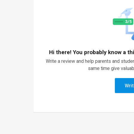
Hi there! You probably know a th
Write a review and help parents and studen
same time give valuab
Writ