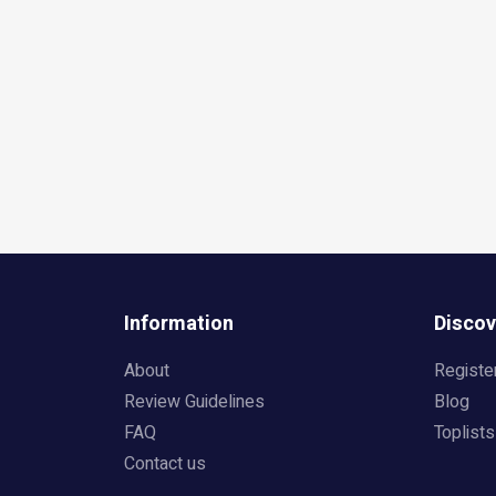
Information
Discov
About
Registe
Review Guidelines
Blog
FAQ
Toplists
Contact us