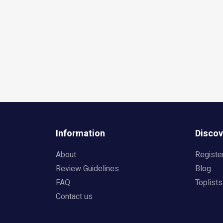
Information
Discov
About
Registe
Review Guidelines
Blog
FAQ
Toplists
Contact us