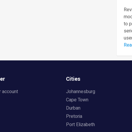
Revi
mod
to 
seri
user
Rea
er
Cities
r account
Johannesburg
Cape Town
Durban
Pretoria
Port Elizabeth