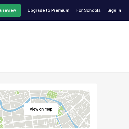
a review
Upgrade to Premium
For Schools
Sign in
View on map