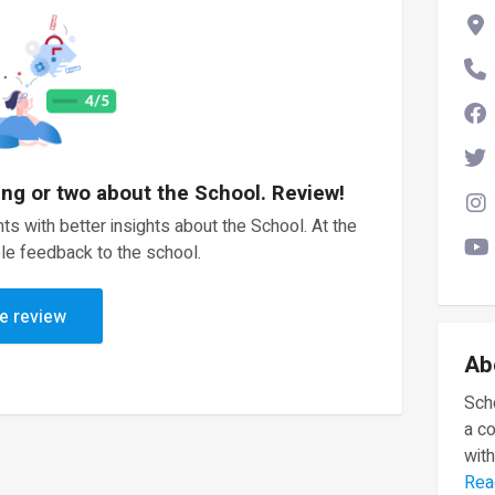
ing or two about the School. Review!
ts with better insights about the School. At the
le feedback to the school.
e review
Ab
Scho
a c
with
Rea