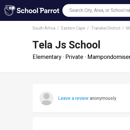
South Africa
Eastern Cape
Transkei District
M
Tela Js School
Elementary · Private · Mampondomise
Leave a review
anonymously