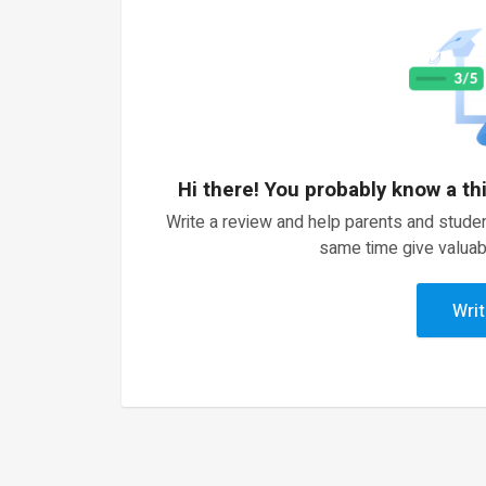
Hi there! You probably know a th
Write a review and help parents and studen
same time give valuab
Writ