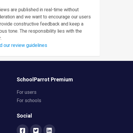
ews are published in real-time without
eration and we want to encourage our users
provide constructive feedback and keep a
ous tone. The responsibility lies with the
.
d our review guidelines
SchoolParrot Premium
For users
For schools
Social