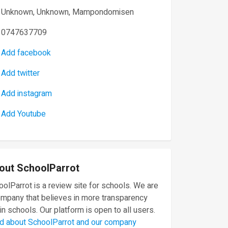
Unknown, Unknown, Mampondomisen
0747637709
Add facebook
Add twitter
Add instagram
Add Youtube
out SchoolParrot
olParrot is a review site for schools. We are
ompany that believes in more transparency
in schools. Our platform is open to all users.
d about SchoolParrot and our company