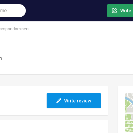
Write 
ampondomiseni
n
Write review