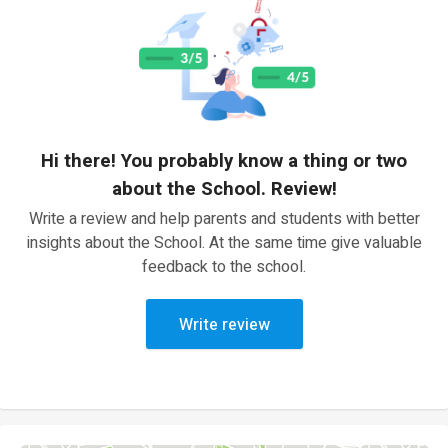
Hi there! You probably know a thing or two
about the School. Review!
Write a review and help parents and students with better
insights about the School. At the same time give valuable
feedback to the school.
Write review