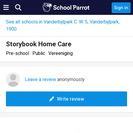
Sign in
See all schools in Vanderbijlpark C. W. 5, Vanderbijlpark,
1900
Storybook Home Care
Pre-school · Public · Vereeniging
Leave a review
anonymously
Write review