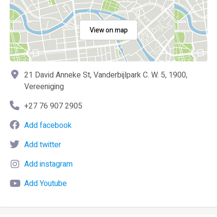
View on map
21 David Anneke St, Vanderbijlpark C. W. 5, 1900,
Vereeniging
+27 76 907 2905
Add facebook
Add twitter
Add instagram
Add Youtube