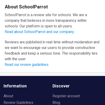
About SchoolParrot
SchoolParrot is a review site for schools. We are a
company that believes in more transparency within
schools. Our platform is open to all users.
Read about SchoolParrot and our company
Reviews are published in real-time without moderation and
we want to encourage our users to provide constructive
feedback and keep a serious tone. The responsibility lies
with the user.
Read our review guidelines
Information
Discover
About
Register account
Review Guidelines
Blog