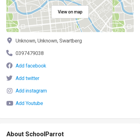
View on map
Unknown, Unknown, Swartberg
0397479038
Add facebook
Add twitter
Add instagram
Add Youtube
About SchoolParrot