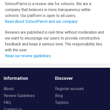
SchoolParrot is a review site for schools. We are a
company that believes in more transparency within
schools. Our platform is open to all users.
Read about SchoolParrot and our company
Reviews are published in real-time without moderation and
we want to encourage our users to provide constructive
feedback and keep a serious tone. The responsibility lies
with the user.
Read our review guidelines
Information
Discover
About
Register account
Review Guidelines
Blog
FAQ
Toplists
Contact us