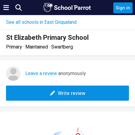
Sign in
See all schools in East Griqualand
St Elizabeth Primary School
Primary · Maintained · Swartberg
Leave a review
anonymously
Write review