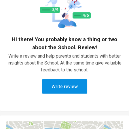
Hi there! You probably know a thing or two
about the School. Review!
Write a review and help parents and students with better
insights about the School. At the same time give valuable
feedback to the school.
Write review