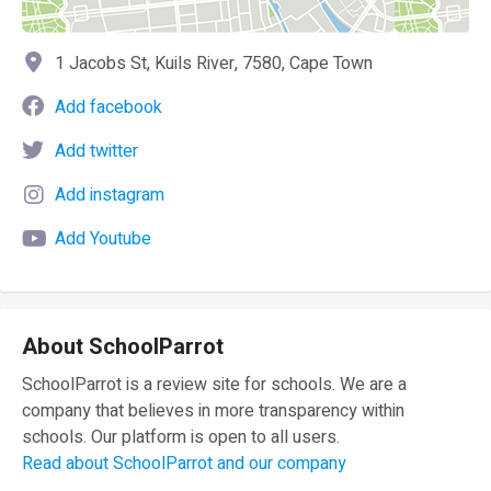
1 Jacobs St, Kuils River, 7580, Cape Town
Add facebook
Add twitter
Add instagram
Add Youtube
About SchoolParrot
SchoolParrot is a review site for schools. We are a
company that believes in more transparency within
schools. Our platform is open to all users.
Read about SchoolParrot and our company