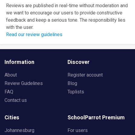
Reviews are published in real-time without moderation and
we want to encourage our users to provide constructive
feedback and keep a serious tone. The responsibility lies
with the user.
Read our review guidelines
Information
Discover
About
Register account
Review Guidelines
Blog
FAQ
Toplists
Contact us
Cities
SchoolParrot Premium
Johannesburg
For users