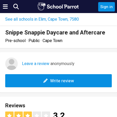
Sign in
See all schools in Elim, Cape Town, 7580
Snippe Snappie Daycare and Aftercare
Pre-school · Public · Cape Town
Leave a review
anonymously
Write review
Reviews
3.2