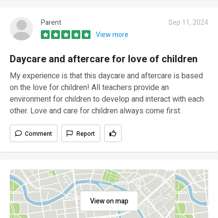
Parent
Sep 11, 2024
View more
Daycare and aftercare for love of children
My experience is that this daycare and aftercare is based
on the love for children! All teachers provide an
environment for children to develop and interact with each
other. Love and care for children always come first.
Comment
Report
View on map