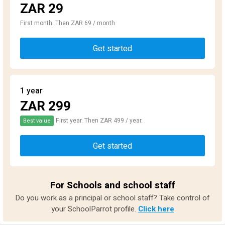
ZAR 29
First month. Then ZAR 69 / month
Get started
1 year
ZAR 299
First year. Then ZAR 499 / year.
Best value
Get started
For Schools and school staff
Do you work as a principal or school staff? Take control of
your SchoolParrot profile.
Click here