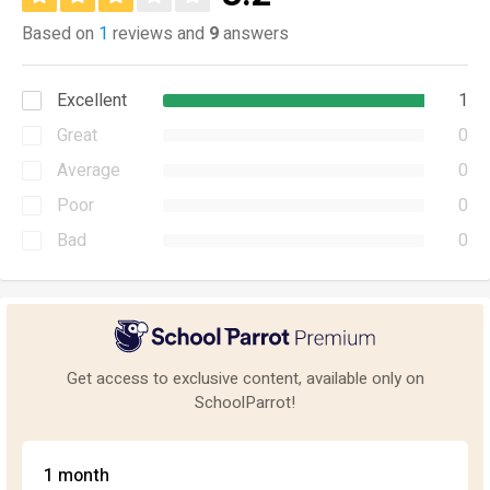
Based on
1
reviews and
9
answers
Excellent
1
Great
0
Average
0
Poor
0
Bad
0
Get access to exclusive content, available only on
SchoolParrot!
1 month