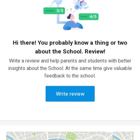
Hi there! You probably know a thing or two
about the School. Review!
Write a review and help parents and students with better
insights about the School. At the same time give valuable
feedback to the school.
Write review