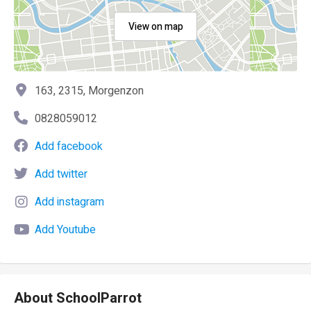
View on map
163, 2315, Morgenzon
0828059012
Add facebook
Add twitter
Add instagram
Add Youtube
About SchoolParrot