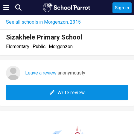
Sign in
See all schools in Morgenzon, 2315
Sizakhele Primary School
Elementary · Public · Morgenzon
Leave a review
anonymously
Write review