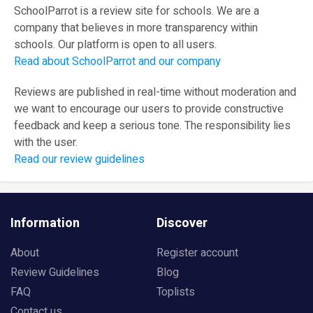
SchoolParrot is a review site for schools. We are a
company that believes in more transparency within
schools. Our platform is open to all users.
Read about SchoolParrot and our company
Reviews are published in real-time without moderation and
we want to encourage our users to provide constructive
feedback and keep a serious tone. The responsibility lies
with the user.
Read our review guidelines
Information
Discover
About
Register account
Review Guidelines
Blog
FAQ
Toplists
Contact us