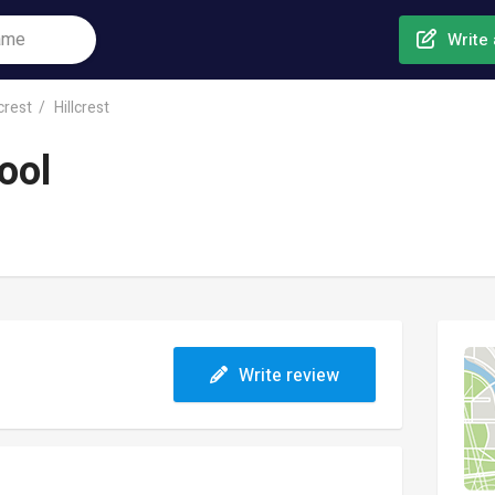
Write 
lcrest
Hillcrest
ool
Write review