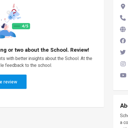
ing or two about the School. Review!
ts with better insights about the School. At the
le feedback to the school.
e review
Ab
Scho
a c