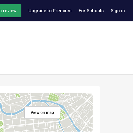
a review
Upgrade to Premium
For Schools
Sign in
View on map