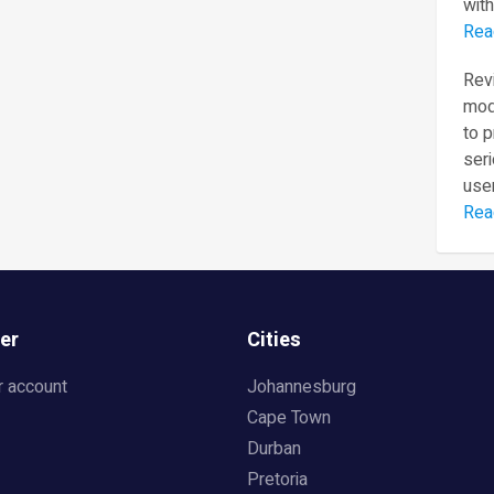
with
Rea
Revi
mod
to 
seri
user
Rea
er
Cities
r account
Johannesburg
Cape Town
Durban
Pretoria