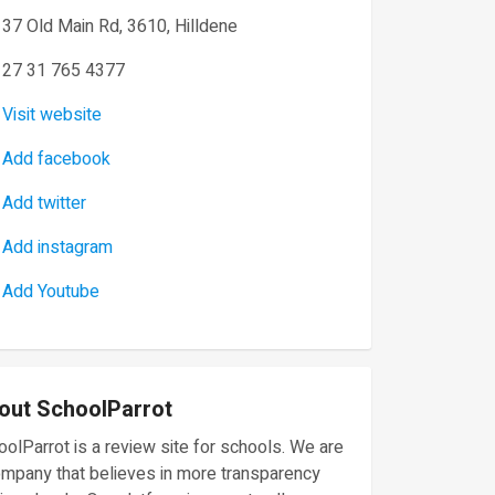
37 Old Main Rd, 3610, Hilldene
27 31 765 4377
Visit website
Add facebook
Add twitter
Add instagram
Add Youtube
out SchoolParrot
olParrot is a review site for schools. We are
ompany that believes in more transparency