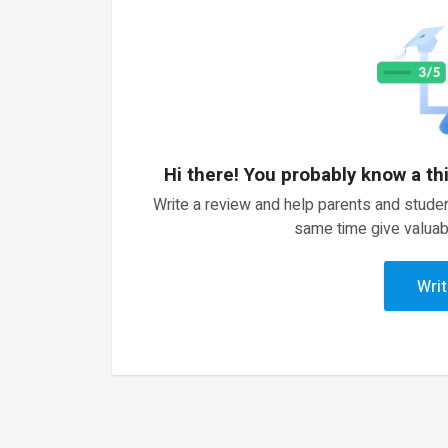
Hi there! You probably know a th
Write a review and help parents and studen
same time give valuab
Writ