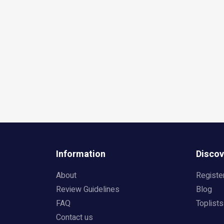
Information
Discov
About
Registe
Review Guidelines
Blog
FAQ
Toplists
Contact us