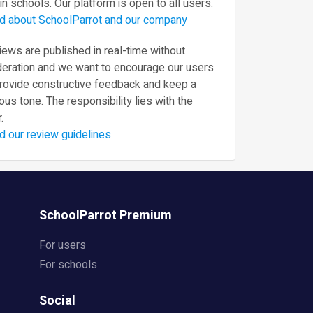
in schools. Our platform is open to all users.
d about SchoolParrot and our company
ews are published in real-time without
eration and we want to encourage our users
provide constructive feedback and keep a
ous tone. The responsibility lies with the
.
d our review guidelines
SchoolParrot Premium
For users
For schools
Social