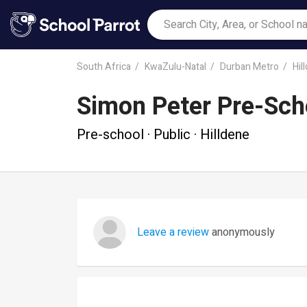
South Africa
KwaZulu-Natal
Durban Metro
Hil
Simon Peter Pre-Sch
Pre-school · Public · Hilldene
Leave a review
anonymously