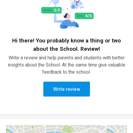
Hi there! You probably know a thing or two
about the School. Review!
Write a review and help parents and students with better
insights about the School. At the same time give valuable
feedback to the school.
Write review