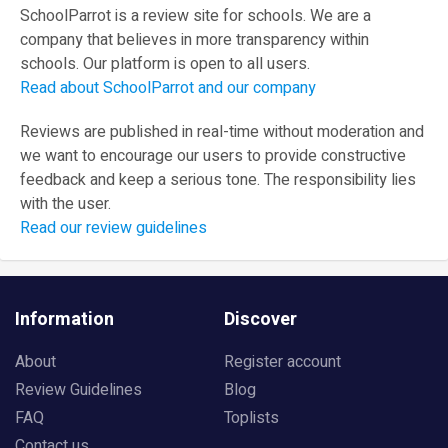
SchoolParrot is a review site for schools. We are a
company that believes in more transparency within
schools. Our platform is open to all users.
Read about SchoolParrot and our company
Reviews are published in real-time without moderation and
we want to encourage our users to provide constructive
feedback and keep a serious tone. The responsibility lies
with the user.
Read our review guidelines
Information
Discover
About
Register account
Review Guidelines
Blog
FAQ
Toplists
Contact us