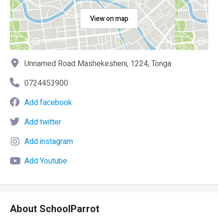
View on map
Unnamed Road Mashekesheni, 1224, Tonga
0724453900
Add facebook
Add twitter
Add instagram
Add Youtube
About SchoolParrot