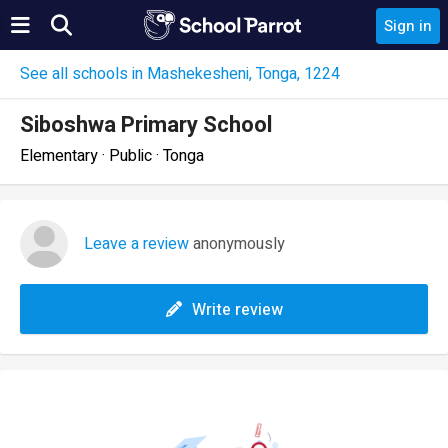
Sign in
See all schools in Mashekesheni, Tonga, 1224
Siboshwa Primary School
Elementary · Public · Tonga
Leave a review
anonymously
Write review