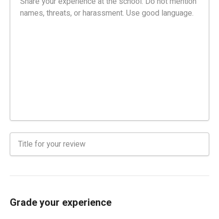
Grade your experience