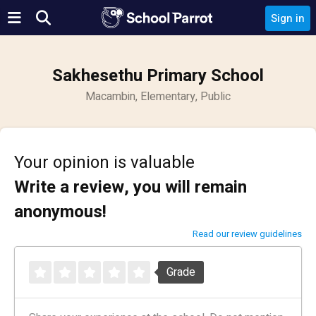
Sign in
Sakhesethu Primary School
Macambin, Elementary, Public
Your opinion is valuable
Write a review, you will remain
anonymous!
Read our review guidelines
Grade