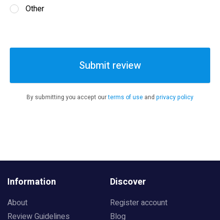
Other
Submit review
By submitting you accept our
terms of use
and
privacy policy
Information
Discover
About
Register account
Review Guidelines
Blog