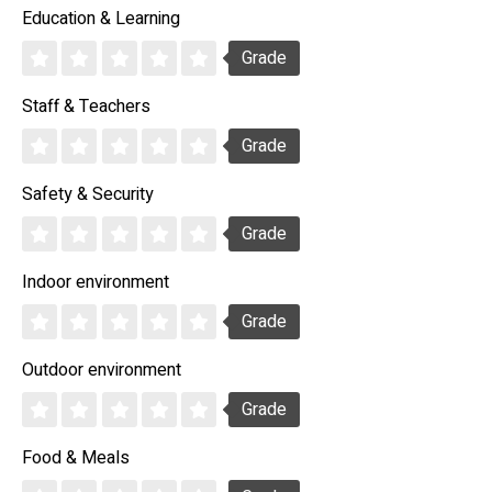
Education & Learning
Grade
Staff & Teachers
Grade
Safety & Security
Grade
Indoor environment
Grade
Outdoor environment
Grade
Food & Meals