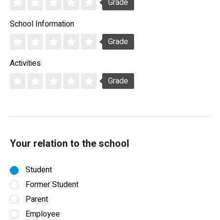
Grade
School Information
Grade
Activities
Grade
Your relation to the school
Student
Former Student
Parent
Employee