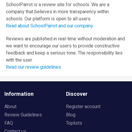
SchoolParrot is a review site for schools. We are a
company that believes in more transparency within
schools. Our platform is open to all users.
Read about SchoolParrot and our company
Reviews are published in real-time without moderation and
we want to encourage our users to provide constructive
feedback and keep a serious tone. The responsibility lies
with the user.
Read our review guidelines
Information
Discover
About
Register account
Review Guidelines
Blog
FAQ
Toplists
Contact us