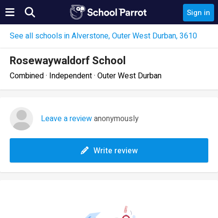
Sign in
See all schools in Alverstone, Outer West Durban, 3610
Rosewaywaldorf School
Combined · Independent · Outer West Durban
Leave a review
anonymously
Write review