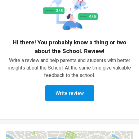
Hi there! You probably know a thing or two
about the School. Review!
Write a review and help parents and students with better
insights about the School. At the same time give valuable
feedback to the school.
Write review