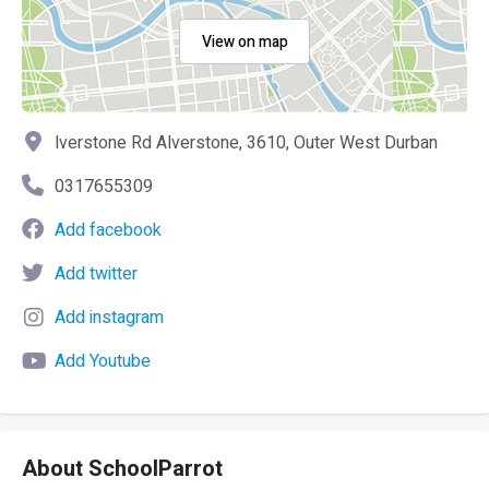
View on map
lverstone Rd Alverstone, 3610, Outer West Durban
0317655309
Add facebook
Add twitter
Add instagram
Add Youtube
About SchoolParrot