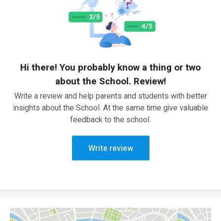
Hi there! You probably know a thing or two
about the School. Review!
Write a review and help parents and students with better
insights about the School. At the same time give valuable
feedback to the school.
Write review