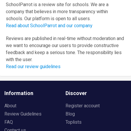
SchoolParrot is a review site for schools. We are a
company that believes in more transparency within
schools. Our platform is open to all users.
Read about SchoolParrot and our company
Reviews are published in real-time without moderation and
we want to encourage our users to provide constructive
feedback and keep a serious tone. The responsibility lies
with the user.
Read our review guidelines
Information
Discover
About
Register account
Review Guidelines
Blog
FAQ
Toplists
Contact us