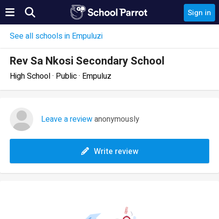
Sign in
See all schools in Empuluzi
Rev Sa Nkosi Secondary School
High School · Public · Empuluz
Leave a review
anonymously
Write review