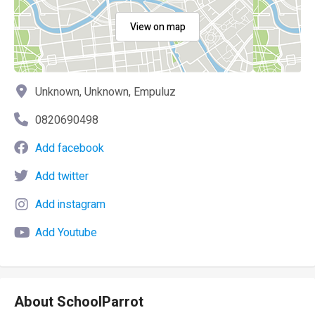
View on map
Unknown, Unknown, Empuluz
0820690498
Add facebook
Add twitter
Add instagram
Add Youtube
About SchoolParrot