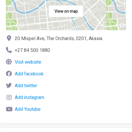
View on map
20 Mispel Ave, The Orchards, 0201, Akasia
+27 84 500 1880
Visit website
Add facebook
Add twitter
Add instagram
Add Youtube