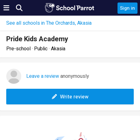
Sign in
See all schools in The Orchards, Akasia
Pride Kids Academy
Pre-school · Public · Akasia
Leave a review
anonymously
Write review