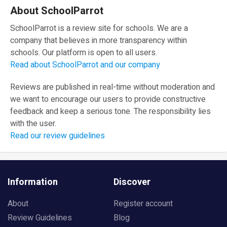
About SchoolParrot
SchoolParrot is a review site for schools. We are a
company that believes in more transparency within
schools. Our platform is open to all users.
Read about SchoolParrot and our company
Reviews are published in real-time without moderation and
we want to encourage our users to provide constructive
feedback and keep a serious tone. The responsibility lies
with the user.
Read our review guidelines
Information
Discover
About
Register account
Review Guidelines
Blog