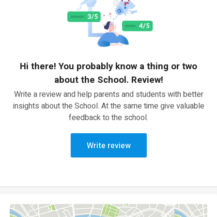
Hi there! You probably know a thing or two
about the School. Review!
Write a review and help parents and students with better
insights about the School. At the same time give valuable
feedback to the school.
Write review