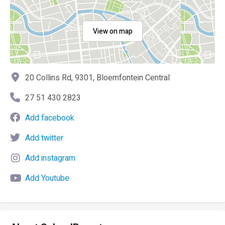
View on map
20 Collins Rd, 9301, Bloemfontein Central
27 51 430 2823
Add facebook
Add twitter
Add instagram
Add Youtube