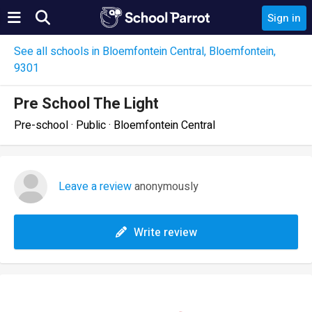
Sign in
See all schools in Bloemfontein Central, Bloemfontein,
9301
Pre School The Light
Pre-school · Public · Bloemfontein Central
Leave a review
anonymously
Write review