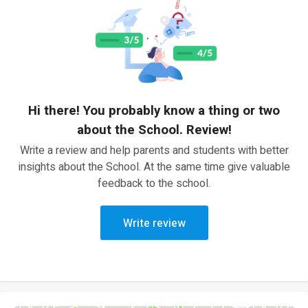
Hi there! You probably know a thing or two
about the School. Review!
Write a review and help parents and students with better
insights about the School. At the same time give valuable
feedback to the school.
Write review