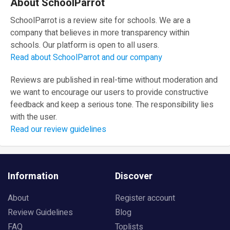
About SchoolParrot
SchoolParrot is a review site for schools. We are a
company that believes in more transparency within
schools. Our platform is open to all users.
Read about SchoolParrot and our company
Reviews are published in real-time without moderation and
we want to encourage our users to provide constructive
feedback and keep a serious tone. The responsibility lies
with the user.
Read our review guidelines
Information
Discover
About
Register account
Review Guidelines
Blog
FAQ
Toplists