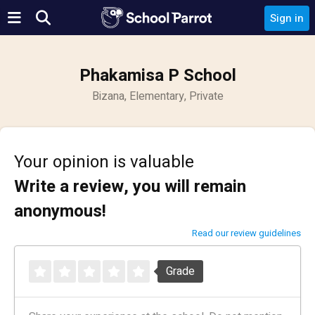
Sign in
Phakamisa P School
Bizana, Elementary, Private
Your opinion is valuable
Write a review, you will remain
anonymous!
Read our review guidelines
Grade