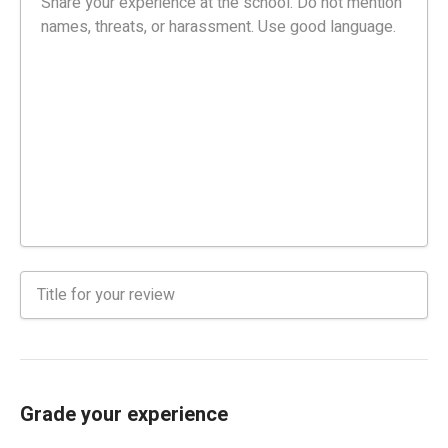
Grade your experience