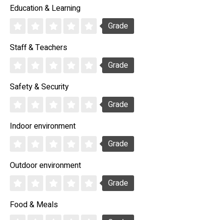
Education & Learning
Grade
Staff & Teachers
Grade
Safety & Security
Grade
Indoor environment
Grade
Outdoor environment
Grade
Food & Meals