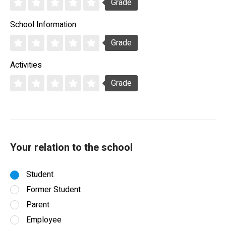
Grade
School Information
Grade
Activities
Grade
Your relation to the school
Student
Former Student
Parent
Employee