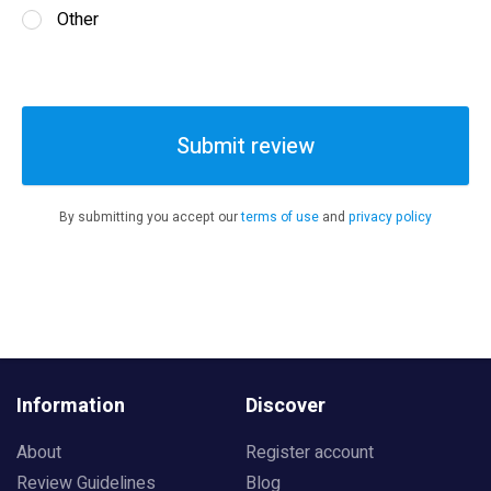
Other
Submit review
By submitting you accept our
terms of use
and
privacy policy
Information
Discover
About
Register account
Review Guidelines
Blog