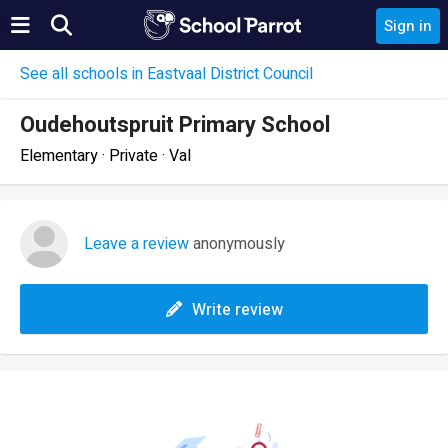
Sign in
See all schools in Eastvaal District Council
Oudehoutspruit Primary School
Elementary · Private · Val
Leave a review
anonymously
Write review