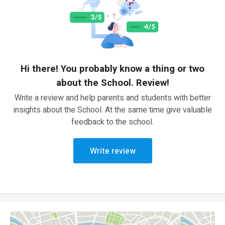
Hi there! You probably know a thing or two
about the School. Review!
Write a review and help parents and students with better
insights about the School. At the same time give valuable
feedback to the school.
Write review