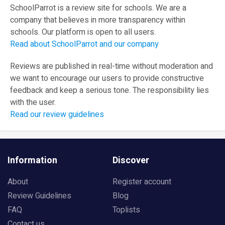
SchoolParrot is a review site for schools. We are a
company that believes in more transparency within
schools. Our platform is open to all users.
Read about SchoolParrot and our company
Reviews are published in real-time without moderation and
we want to encourage our users to provide constructive
feedback and keep a serious tone. The responsibility lies
with the user.
Read our review guidelines
Information
Discover
About
Register account
Review Guidelines
Blog
FAQ
Toplists
Contact us