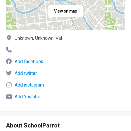
View on map
Unknown, Unknown, Val
.
Add facebook
Add twitter
Add instagram
Add Youtube
About SchoolParrot