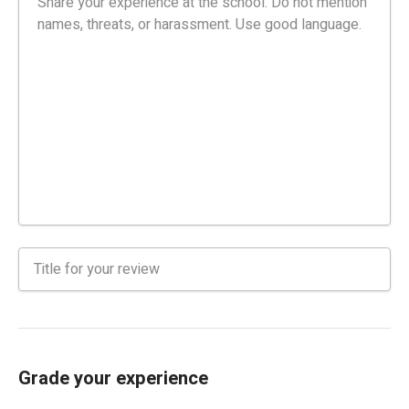
Grade your experience