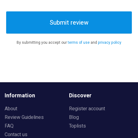
Submit review
By submitting you accept our
terms of use
and
privacy policy
Information
Discover
About
Register account
Review Guidelines
Blog
FAQ
Toplists
Contact us