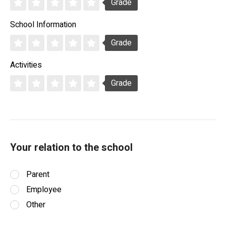
Grade
School Information
Grade
Activities
Grade
Your relation to the school
Parent
Employee
Other