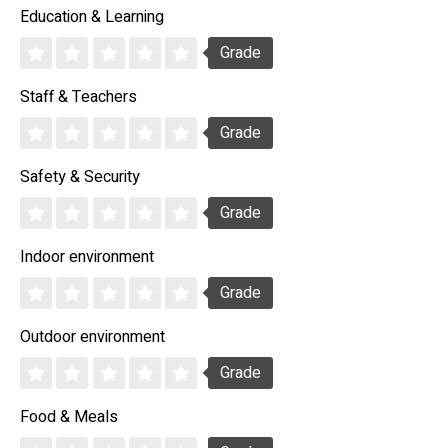
Education & Learning
Grade
Staff & Teachers
Grade
Safety & Security
Grade
Indoor environment
Grade
Outdoor environment
Grade
Food & Meals