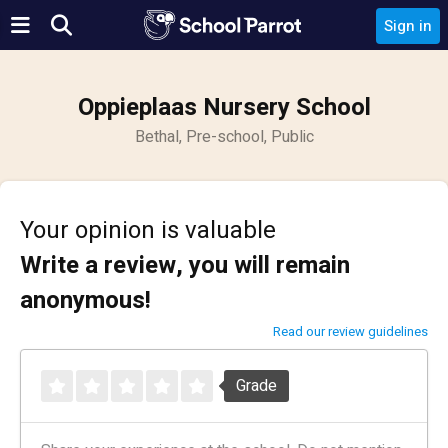
Sign in
Oppieplaas Nursery School
Bethal, Pre-school, Public
Your opinion is valuable
Write a review, you will remain
anonymous!
Read our review guidelines
Grade