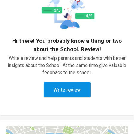
Hi there! You probably know a thing or two
about the School. Review!
Write a review and help parents and students with better
insights about the School. At the same time give valuable
feedback to the school.
Write review