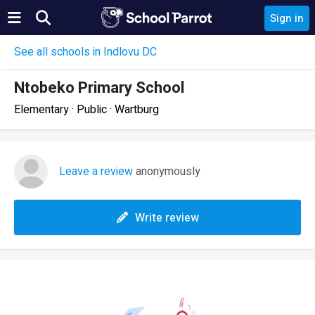
Sign in
See all schools in Indlovu DC
Ntobeko Primary School
Elementary · Public · Wartburg
Leave a review
anonymously
Write review