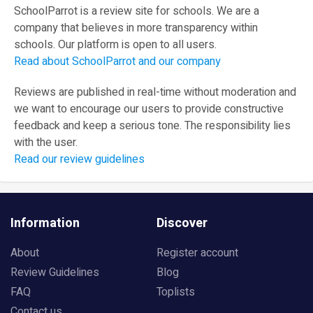
SchoolParrot is a review site for schools. We are a
company that believes in more transparency within
schools. Our platform is open to all users.
Read about SchoolParrot and our company
Reviews are published in real-time without moderation and
we want to encourage our users to provide constructive
feedback and keep a serious tone. The responsibility lies
with the user.
Read our review guidelines
Information
Discover
About
Register account
Review Guidelines
Blog
FAQ
Toplists
Contact us