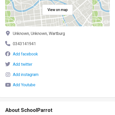
View on map
Unknown, Unknown, Wartburg
0343141941
Add facebook
Add twitter
Add instagram
Add Youtube
About SchoolParrot