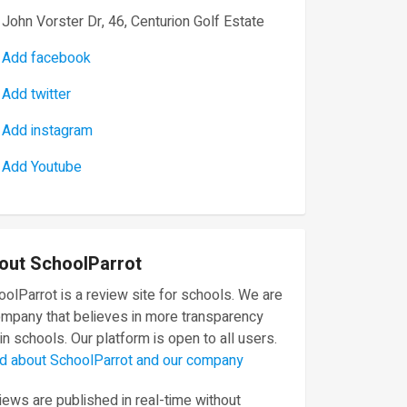
John Vorster Dr, 46, Centurion Golf Estate
Add facebook
Add twitter
Add instagram
Add Youtube
out SchoolParrot
olParrot is a review site for schools. We are
ompany that believes in more transparency
in schools. Our platform is open to all users.
d about SchoolParrot and our company
ews are published in real-time without