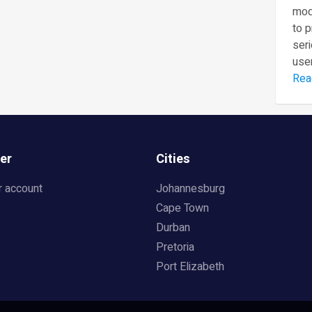
mod
to 
seri
user
Rea
er
Cities
r account
Johannesburg
Cape Town
Durban
Pretoria
Port Elizabeth