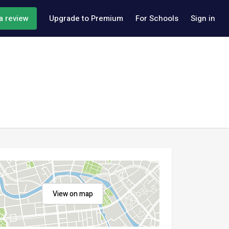
a review
Upgrade to Premium
For Schools
Sign in
View on map