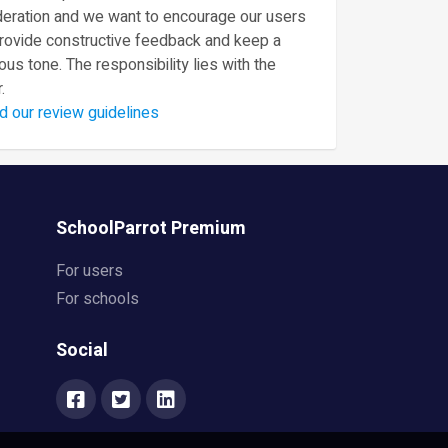
eration and we want to encourage our users
provide constructive feedback and keep a
ous tone. The responsibility lies with the
.
d our review guidelines
SchoolParrot Premium
For users
For schools
Social