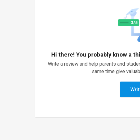
Hi there! You probably know a th
Write a review and help parents and studen
same time give valuab
Writ