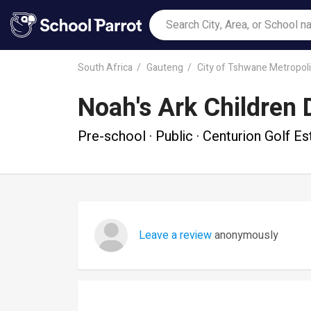
South Africa
Gauteng
City of Tshwane Metropoli
Noah's Ark Children 
Pre-school · Public · Centurion Golf Es
Leave a review
anonymously