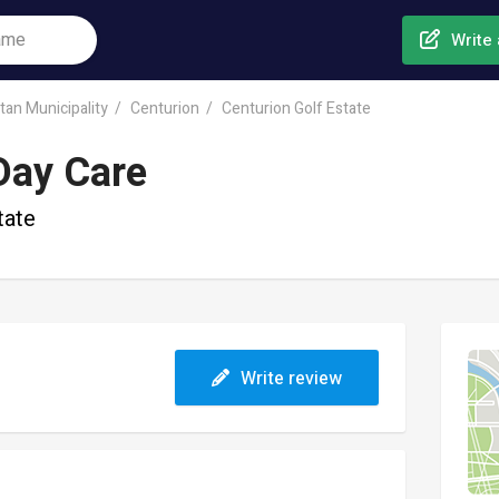
Write 
tan Municipality
Centurion
Centurion Golf Estate
Day Care
tate
Write review