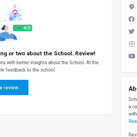
ing or two about the School. Review!
ts with better insights about the School. At the
le feedback to the school.
e review
Ab
Scho
a c
with
Rea
Revi