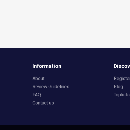
Information
Discov
About
Registe
Review Guidelines
Blog
FAQ
Toplists
Contact us