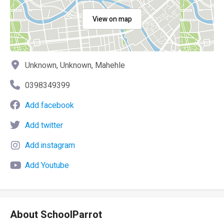
View on map
Unknown, Unknown, Mahehle
0398349399
Add facebook
Add twitter
Add instagram
Add Youtube
About SchoolParrot