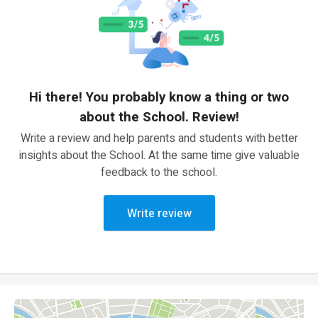
Hi there! You probably know a thing or two
about the School. Review!
Write a review and help parents and students with better
insights about the School. At the same time give valuable
feedback to the school.
Write review