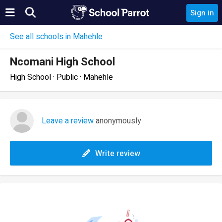
Sign in
See all schools in Mahehle
Ncomani High School
High School · Public · Mahehle
Leave a review
anonymously
Write review