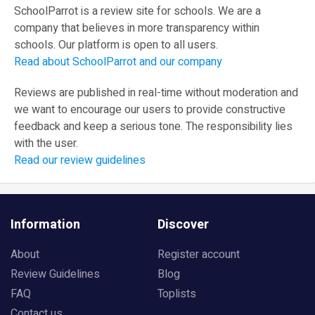
SchoolParrot is a review site for schools. We are a
company that believes in more transparency within
schools. Our platform is open to all users.
Read about SchoolParrot and our company
Reviews are published in real-time without moderation and
we want to encourage our users to provide constructive
feedback and keep a serious tone. The responsibility lies
with the user.
Read our review guidelines
Information
Discover
About
Register account
Review Guidelines
Blog
FAQ
Toplists
Contact us