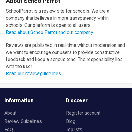
About SchoolParrot
SchoolParrot is a review site for schools. We are a
company that believes in more transparency within
schools. Our platform is open to all users.
Read about SchoolParrot and our company
Reviews are published in real-time without moderation and
we want to encourage our users to provide constructive
feedback and keep a serious tone. The responsibility lies
with the user.
Read our review guidelines
Information
Discover
About
Register account
Review Guidelines
Blog
FAQ
Toplists