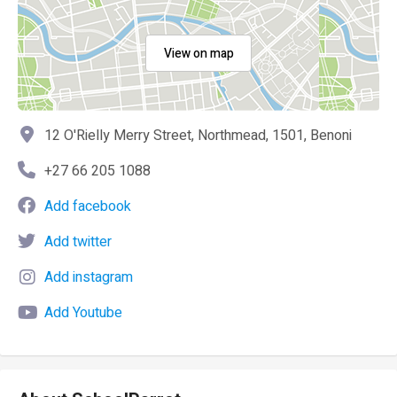
View on map
12 O'Rielly Merry Street, Northmead, 1501, Benoni
+27 66 205 1088
Add facebook
Add twitter
Add instagram
Add Youtube