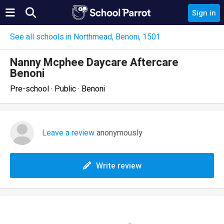
Sign in
See all schools in Northmead, Benoni, 1501
Nanny Mcphee Daycare Aftercare
Benoni
Pre-school · Public · Benoni
Leave a review
anonymously
Write review