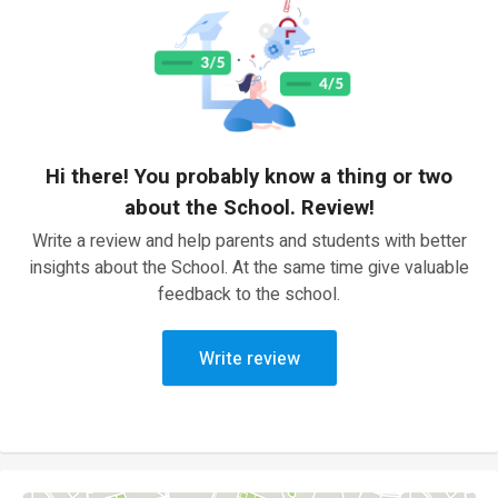
Hi there! You probably know a thing or two
about the School. Review!
Write a review and help parents and students with better
insights about the School. At the same time give valuable
feedback to the school.
Write review