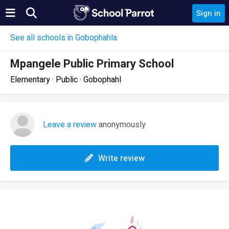
Sign in
See all schools in Gobophahla
Mpangele Public Primary School
Elementary · Public · Gobophahl
Leave a review
anonymously
Write review