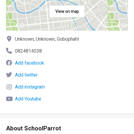
View on map
Unknown, Unknown, Gobophahl
0824814538
Add facebook
Add twitter
Add instagram
Add Youtube
About SchoolParrot