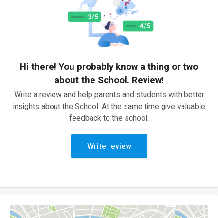
Hi there! You probably know a thing or two
about the School. Review!
Write a review and help parents and students with better
insights about the School. At the same time give valuable
feedback to the school.
Write review