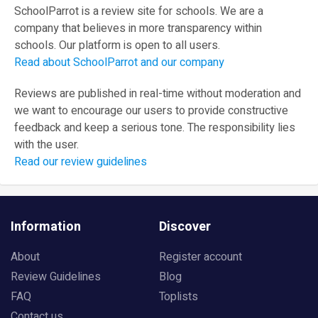
SchoolParrot is a review site for schools. We are a
company that believes in more transparency within
schools. Our platform is open to all users.
Read about SchoolParrot and our company
Reviews are published in real-time without moderation and
we want to encourage our users to provide constructive
feedback and keep a serious tone. The responsibility lies
with the user.
Read our review guidelines
Information
Discover
About
Register account
Review Guidelines
Blog
FAQ
Toplists
Contact us